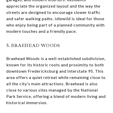
appreciate the organized layout and the way the
streets are designed to encourage slower traffic
and safer walking paths. Idlewild is ideal for those
who enjoy being part of a planned community with
modern touches and a friendly pace.
5. BRAEHEAD WOODS
Braehead Woods is a well-established subdivision,
known for its historic roots and proximity to both
downtown Fredericksburg and Interstate 95. This
area offers a quiet retreat while remaining close to
all the city's main attractions. Braehead is also
close to various sites managed by the National
Park Service, offering a blend of modern living and
historical immersion.