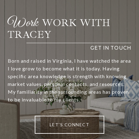
WORK WITH
TRACEY
Born and raised in Virginia, I have watched the area
I love grow to become what it is today. Having
specific area knowledge is strength with knowing
market values, personal contacts, and resources.
My familiarity in the surrounding areas has proven
to be invaluable to my clients.
LET'S CONNECT