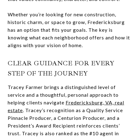
Whether you’re looking for new construction,
historic charm, or space to grow, Fredericksburg
has an option that fits your goals. The key is
knowing what each neighborhood offers and how it
aligns with your vision of home.
CLEAR GUIDANCE FOR EVERY
STEP OF THE JOURNEY
Tracey Farmer brings a distinguished level of
service and a thoughtful, personal approach to
helping clients navigate
Fredericksburg, VA, real
estate
. Tracey’s recognition as a Quality Service
Pinnacle Producer, a Centurion Producer, and a
President’s Award Recipient reinforces clients’
trust. Tracey is also ranked as the #10 agent in