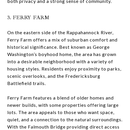
both privacy and a strong sense of community.
3. FERRY FARM
On the eastern side of the Rappahannock River,
Ferry Farm offers a mix of suburban comfort and
historical significance. Best known as George
Washington’s boyhood home, the area has grown
into a desirable neighborhood with a variety of
housing styles. Residents enjoy proximity to parks,
scenic overlooks, and the Fredericksburg
Battlefield trails.
Ferry Farm features a blend of older homes and
newer builds, with some properties offering large
lots. The area appeals to those who want space,
quiet, and a connection to the natural surroundings.
With the Falmouth Bridge providing direct access