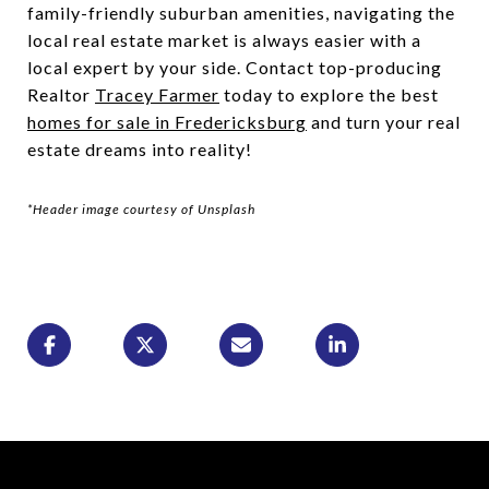
family-friendly suburban amenities, navigating the
local real estate market is always easier with a
local expert by your side. Contact top-producing
Realtor
Tracey Farmer
today to explore the best
homes for sale in Fredericksburg
and turn your real
estate dreams into reality!
*Header image courtesy of Unsplash