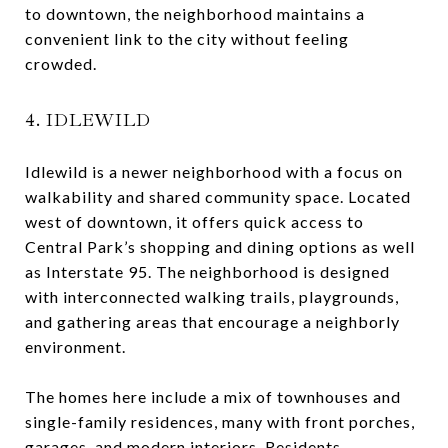
to downtown, the neighborhood maintains a
convenient link to the city without feeling
crowded.
4. IDLEWILD
Idlewild is a newer neighborhood with a focus on
walkability and shared community space. Located
west of downtown, it offers quick access to
Central Park’s shopping and dining options as well
as Interstate 95. The neighborhood is designed
with interconnected walking trails, playgrounds,
and gathering areas that encourage a neighborly
environment.
The homes here include a mix of townhouses and
single-family residences, many with front porches,
garages, and modern interiors. Residents