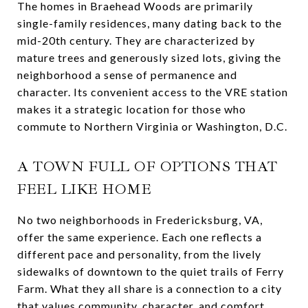
The homes in Braehead Woods are primarily
single-family residences, many dating back to the
mid-20th century. They are characterized by
mature trees and generously sized lots, giving the
neighborhood a sense of permanence and
character. Its convenient access to the VRE station
makes it a strategic location for those who
commute to Northern Virginia or Washington, D.C.
A TOWN FULL OF OPTIONS THAT
FEEL LIKE HOME
No two neighborhoods in Fredericksburg, VA,
offer the same experience. Each one reflects a
different pace and personality, from the lively
sidewalks of downtown to the quiet trails of Ferry
Farm. What they all share is a connection to a city
that values community, character, and comfort.