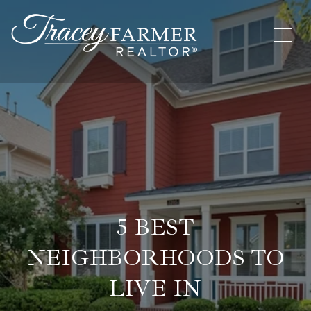
5 BEST
NEIGHBORHOODS TO
LIVE IN