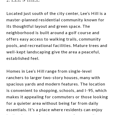
Located just south of the city center, Lee’s Hill is a
master-planned residential community known for
its thoughtful layout and green space. The
neighborhood is built around a golf course and
offers easy access to walking trails, community
pools, and recreational facilities. Mature trees and
well-kept landscaping give the area a peaceful,
established feel.
Homes in Lee’s Hill range from single-level
ranchers to larger two-story houses, many with
spacious yards and modern features. The location
is convenient to shopping, schools, and I-95, which
makes it appealing for commuters or those looking
for a quieter area without being far from daily
essentials. It's a place where residents can enjoy