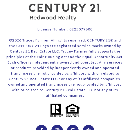
License Number: 0225079800
©
2026
Tracey Farmer. All rights reserved. CENTURY 21® and
the CENTURY 21 Logo are registered service marks owned by
Century 21 Real Estate LLC. Tracey Farmer fully supports the
principles of the Fair Housing Act and the Equal Opportunity Act.
Each office is independently owned and operated. Any services
or products provided by independently owned and operated
franchisees are not provided by, affiliated with or related to
Century 21 Real Estate LLC nor any of its affiliated companies.
owned and operated franchisees are not provided by, affiliated
with or related to Century 21 Real Estate LLC nor any of its
affiliated companies.