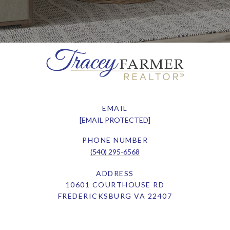
EMAIL
[EMAIL PROTECTED]
PHONE NUMBER
(540) 295-6568
ADDRESS
10601 COURTHOUSE RD
FREDERICKSBURG VA 22407