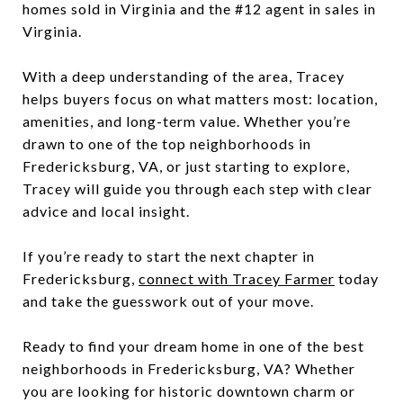
homes sold in Virginia and the #12 agent in sales in
Virginia.
With a deep understanding of the area, Tracey
helps buyers focus on what matters most: location,
amenities, and long-term value. Whether you’re
drawn to one of the top neighborhoods in
Fredericksburg, VA, or just starting to explore,
Tracey will guide you through each step with clear
advice and local insight.
If you’re ready to start the next chapter in
Fredericksburg,
connect with Tracey Farmer
today
and take the guesswork out of your move.
Ready to find your dream home in one of the best
neighborhoods in Fredericksburg, VA? Whether
you are looking for historic downtown charm or