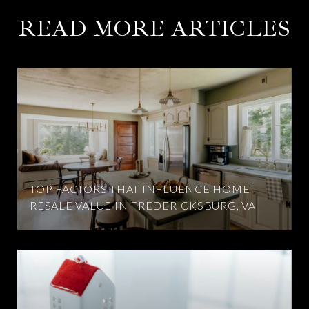
READ MORE ARTICLES
TOP FACTORS THAT INFLUENCE HOME
RESALE VALUE IN FREDERICKSBURG, VA