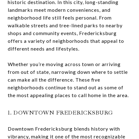
historic destination. In this city, long-standing
landmarks meet modern conveniences, and
neighborhood life still feels personal. From
walkable streets and tree-lined parks to nearby
shops and community events, Fredericksburg
offers a variety of neighborhoods that appeal to
different needs and lifestyles.
Whether you’re moving across town or arriving
from out of state, narrowing down where to settle
can make all the difference. These five
neighborhoods continue to stand out as some of
the most appealing places to call home in the area.
1. DOWNTOWN FREDERICKSBURG
Downtown Fredericksburg blends history with
vibrancy, making it one of the most recognizable