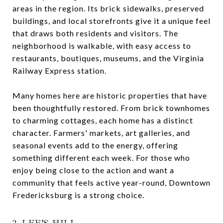
areas in the region. Its brick sidewalks, preserved
buildings, and local storefronts give it a unique feel
that draws both residents and visitors. The
neighborhood is walkable, with easy access to
restaurants, boutiques, museums, and the Virginia
Railway Express station.
Many homes here are historic properties that have
been thoughtfully restored. From brick townhomes
to charming cottages, each home has a distinct
character. Farmers' markets, art galleries, and
seasonal events add to the energy, offering
something different each week. For those who
enjoy being close to the action and want a
community that feels active year-round, Downtown
Fredericksburg is a strong choice.
2. LEE’S HILL