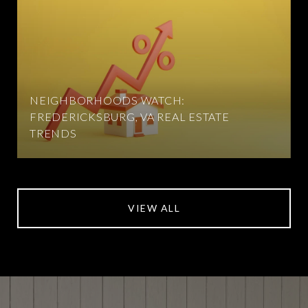
NEIGHBORHOODS WATCH:
FREDERICKSBURG, VA REAL ESTATE
TRENDS
VIEW ALL