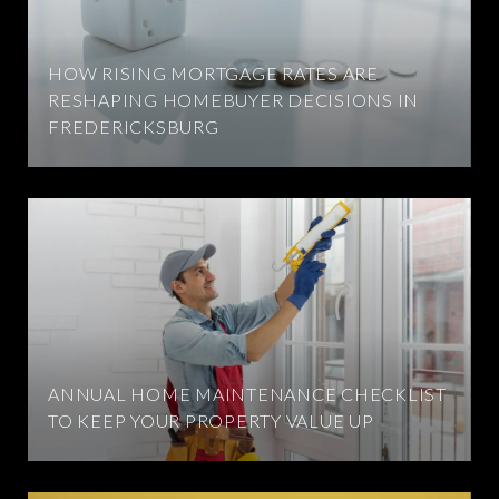
HOW RISING MORTGAGE RATES ARE
RESHAPING HOMEBUYER DECISIONS IN
FREDERICKSBURG
ANNUAL HOME MAINTENANCE CHECKLIST
TO KEEP YOUR PROPERTY VALUE UP