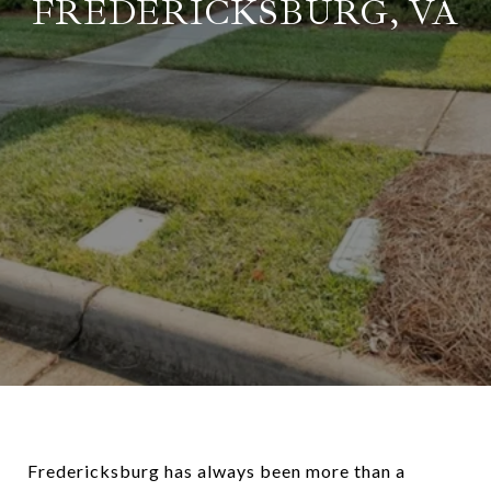
FREDERICKSBURG, VA
Fredericksburg has always been more than a