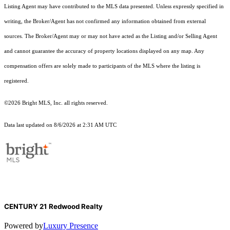
Listing Agent may have contributed to the MLS data presented. Unless expressly specified in
writing, the Broker/Agent has not confirmed any information obtained from external
sources. The Broker/Agent may or may not have acted as the Listing and/or Selling Agent
and cannot guarantee the accuracy of property locations displayed on any map. Any
compensation offers are solely made to participants of the MLS where the listing is
registered.
©2026 Bright MLS, Inc. all rights reserved.
Data last updated on 8/6/2026 at 2:31 AM UTC
CENTURY 21 Redwood Realty
Powered by
Luxury Presence