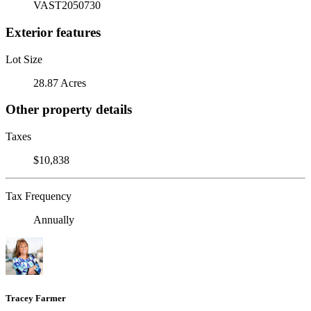
VAST2050730
Exterior features
Lot Size
28.87 Acres
Other property details
Taxes
$10,838
Tax Frequency
Annually
Tracey Farmer