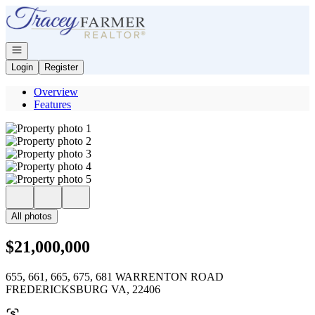
Go to: Homepage
Open navigation
Login
Register
Overview
Features
All photos
$21,000,000
655, 661, 665, 675, 681 WARRENTON ROAD
FREDERICKSBURG VA, 22406