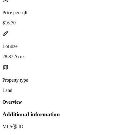
Price per sqft
$16.70
Lot size
28.87 Acres
Property type
Land
Overview
Additional information
MLS
Ⓡ
ID