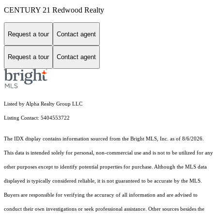
CENTURY 21 Redwood Realty
Request a tour
Contact agent
Request a tour
Contact agent
Listed by Alpha Realty Group LLC
Listing Contact: 5404553722
The IDX display contains information sourced from the Bright MLS, Inc. as of 8/6/2026.
This data is intended solely for personal, non-commercial use and is not to be utilized for any
other purposes except to identify potential properties for purchase. Although the MLS data
displayed is typically considered reliable, it is not guaranteed to be accurate by the MLS.
Buyers are responsible for verifying the accuracy of all information and are advised to
conduct their own investigations or seek professional assistance. Other sources besides the