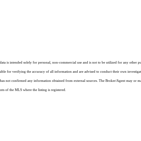
ta is intended solely for personal, non-commercial use and is not to be utilized for any other pu
sible for verifying the accuracy of all information and are advised to conduct their own investiga
t has not confirmed any information obtained from external sources. The Broker/Agent may or ma
ts of the MLS where the listing is registered.