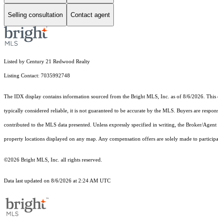
Selling consultation
Contact agent
Listed by Century 21 Redwood Realty
Listing Contact: 7035992748
The IDX display contains information sourced from the Bright MLS, Inc. as of 8/6/2026. This da
typically considered reliable, it is not guaranteed to be accurate by the MLS. Buyers are respon
contributed to the MLS data presented. Unless expressly specified in writing, the Broker/Agen
property locations displayed on any map. Any compensation offers are solely made to participan
©2026 Bright MLS, Inc. all rights reserved.
Data last updated on 8/6/2026 at 2:24 AM UTC