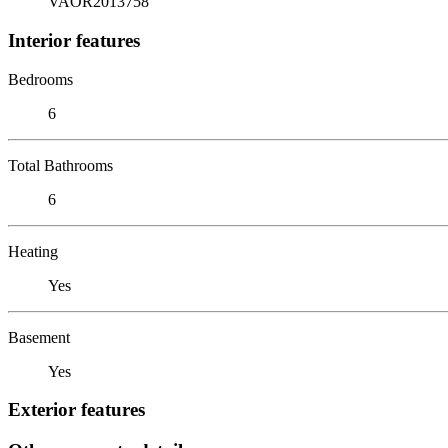
VAOR2013758
Interior features
Bedrooms
6
Total Bathrooms
6
Heating
Yes
Basement
Yes
Exterior features