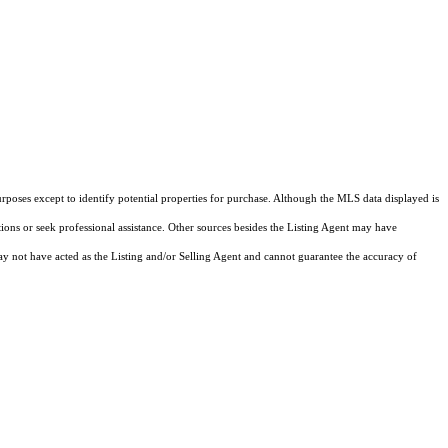
rposes except to identify potential properties for purchase. Although the MLS data displayed is
tions or seek professional assistance. Other sources besides the Listing Agent may have
y not have acted as the Listing and/or Selling Agent and cannot guarantee the accuracy of