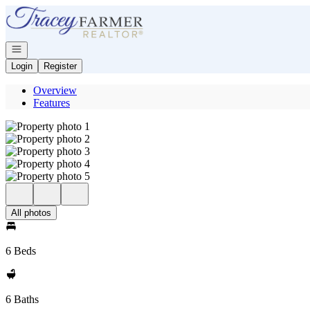
Go to: Homepage
Open navigation
Login
Register
Overview
Features
All photos
6 Beds
6 Baths