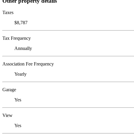
Other property details
Taxes
$8,787
Tax Frequency
Annually
Association Fee Frequency
Yearly
Garage
Yes
View
Yes