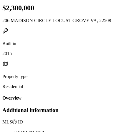
$2,300,000
206 MADISON CIRCLE LOCUST GROVE VA, 22508
Built in
2015
Property type
Residential
Overview
Additional information
MLS
Ⓡ
ID