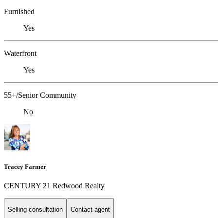
Furnished
Yes
Waterfront
Yes
55+/Senior Community
No
Tracey Farmer
CENTURY 21 Redwood Realty
Selling consultation
Contact agent