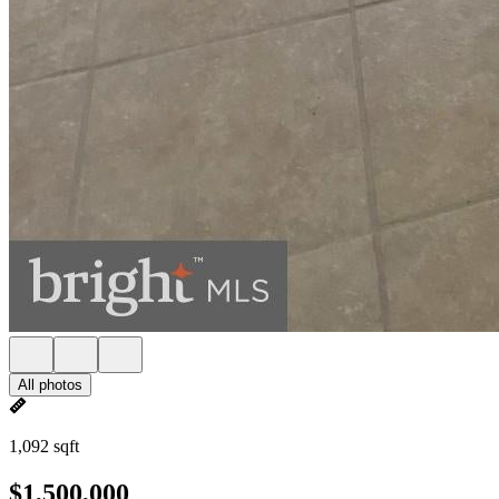
All photos
1,092 sqft
$1,500,000