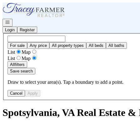
Go to: Homepage
Open navigation
Login
Register
For sale
Any price
All property types
All beds
All baths
List
Map
List
Map
All
filters
Save search
Draw to select your area(s). Tap a boundary to add a point.
Cancel
Apply
Spotsylvania, VA Real Estate &