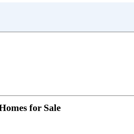
 Homes for Sale