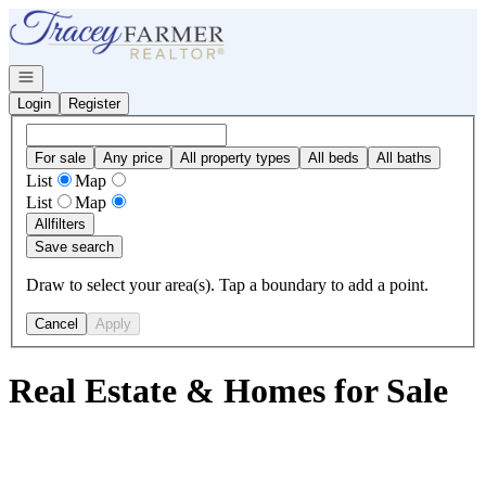
Go to: Homepage
Open navigation
Login
Register
For sale
Any price
All property types
All beds
All baths
List
Map
List
Map
All
filters
Save search
Draw to select your area(s). Tap a boundary to add a point.
Cancel
Apply
Real Estate & Homes for Sale