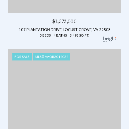
$1,573,000
107 PLANTATION DRIVE, LOCUST GROVE, VA 22508
5 BEDS
4 BATHS
3,493 SQ.FT.
FOR SALE
MLS® VAOR2014024