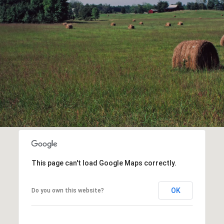
This page can't load Google Maps correctly.
OK
Do you own this website?