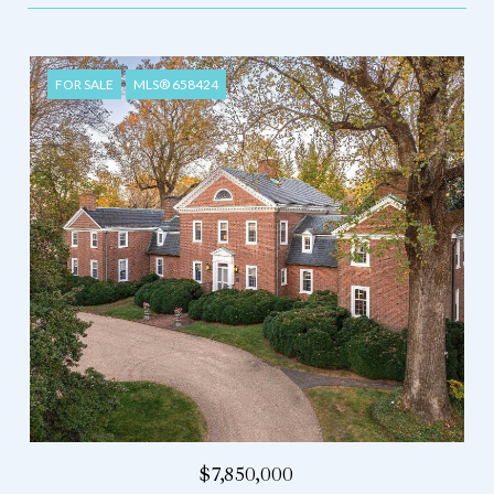
FOR SALE
MLS® 658424
$7,850,000