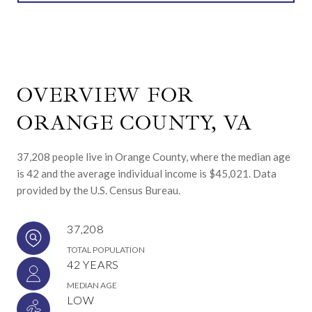
OVERVIEW FOR
ORANGE COUNTY, VA
37,208 people live in Orange County, where the median age
is 42 and the average individual income is $45,021. Data
provided by the U.S. Census Bureau.
37,208
TOTAL POPULATION
42 YEARS
MEDIAN AGE
LOW