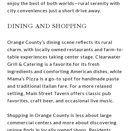
enjoy the best of both worlds—rural serenity with
city conveniences just a short drive away.
DINING AND SHOPPING
Orange County’s dining scene reflects its rural
charm, with locally owned restaurants and farm-to-
table experiences taking center stage. Clearwater
Grill & Catering is a favorite for its fresh
ingredients and comforting American dishes, while
Mama’s Pizza is a go-to spot for handmade pasta
and traditional Italian fare. For a more relaxed
setting, Main Street Tavern offers classic pub
favorites, craft beer, and occasional live music.
Shopping in Orange County is less about large
commercial centers and more about discovering
unique finds in locally owned shops. Residents