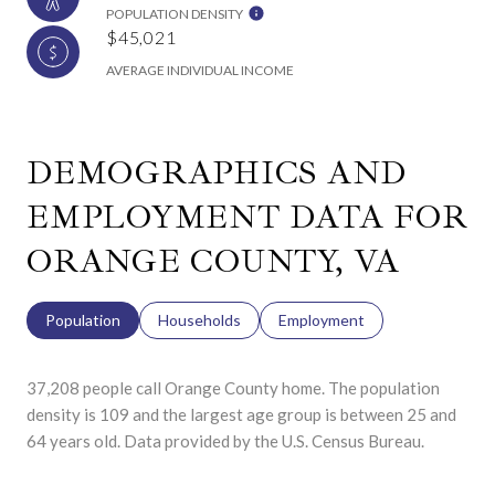
POPULATION DENSITY
$45,021
AVERAGE INDIVIDUAL INCOME
DEMOGRAPHICS AND
EMPLOYMENT DATA FOR
ORANGE COUNTY, VA
Population
Households
Employment
37,208 people call Orange County home. The population
density is 109 and the largest age group is
between 25 and
64 years old.
Data provided by the U.S. Census Bureau.