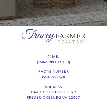
EMAIL
[EMAIL PROTECTED]
PHONE NUMBER
(540) 295-6568
ADDRESS
10601 COURTHOUSE RD
FREDERICKSBURG VA 22407