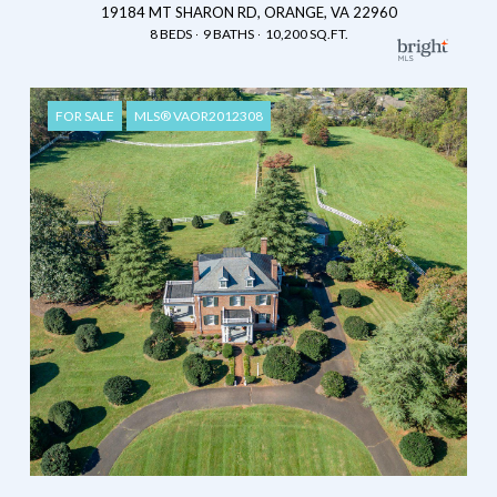
19184 MT SHARON RD, ORANGE, VA 22960
8 BEDS
9 BATHS
10,200 SQ.FT.
FOR SALE
MLS® VAOR2012308