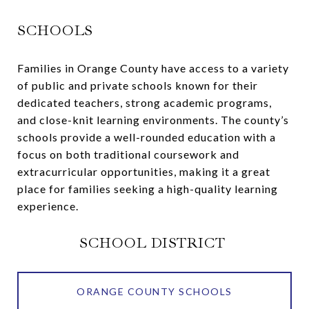
SCHOOLS
Families in Orange County have access to a variety
of public and private schools known for their
dedicated teachers, strong academic programs,
and close-knit learning environments. The county’s
schools provide a well-rounded education with a
focus on both traditional coursework and
extracurricular opportunities, making it a great
place for families seeking a high-quality learning
experience.
SCHOOL DISTRICT
ORANGE COUNTY SCHOOLS