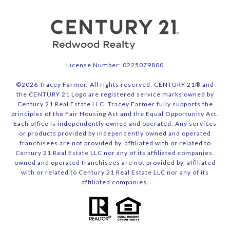
License Number: 0225079800
©
2026
Tracey Farmer. All rights reserved. CENTURY 21® and
the CENTURY 21 Logo are registered service marks owned by
Century 21 Real Estate LLC. Tracey Farmer fully supports the
principles of the Fair Housing Act and the Equal Opportunity Act.
Each office is independently owned and operated. Any services
or products provided by independently owned and operated
franchisees are not provided by, affiliated with or related to
Century 21 Real Estate LLC nor any of its affiliated companies.
owned and operated franchisees are not provided by, affiliated
with or related to Century 21 Real Estate LLC nor any of its
affiliated companies.