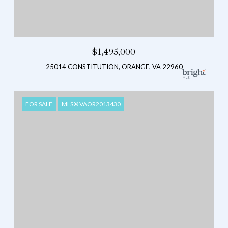
$1,495,000
25014 CONSTITUTION, ORANGE, VA 22960
FOR SALE
MLS® VAOR2013430