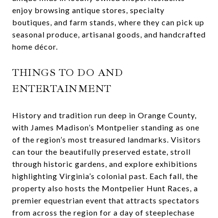
enjoy browsing antique stores, specialty
boutiques, and farm stands, where they can pick up
seasonal produce, artisanal goods, and handcrafted
home décor.
THINGS TO DO AND
ENTERTAINMENT
History and tradition run deep in Orange County,
with James Madison’s Montpelier standing as one
of the region’s most treasured landmarks. Visitors
can tour the beautifully preserved estate, stroll
through historic gardens, and explore exhibitions
highlighting Virginia’s colonial past. Each fall, the
property also hosts the Montpelier Hunt Races, a
premier equestrian event that attracts spectators
from across the region for a day of steeplechase