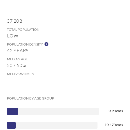
37,208
TOTAL POPULATION
LOW
POPULATION DENSITY
42 YEARS
MEDIAN AGE
50 / 50%
MEN VS WOMEN
POPULATION BY AGE GROUP
0-9 Years
10-17 Years