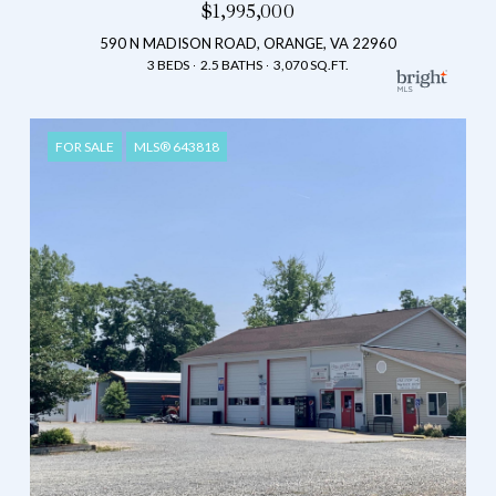
$1,995,000
590 N MADISON ROAD, ORANGE, VA 22960
3 BEDS
2.5 BATHS
3,070 SQ.FT.
FOR SALE
MLS® 643818