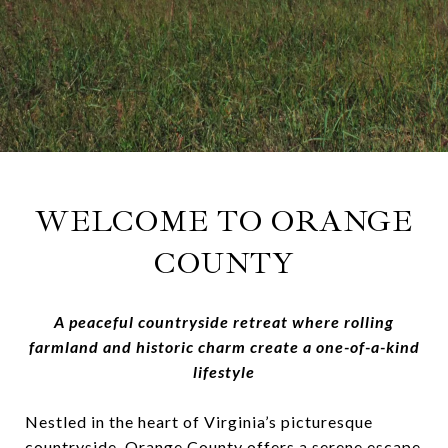
WELCOME TO
ORANGE
COUNTY
A peaceful countryside retreat where rolling
farmland and historic charm create a one-of-a-kind
lifestyle
Nestled in the heart of Virginia’s picturesque
countryside, Orange County offers a serene escape