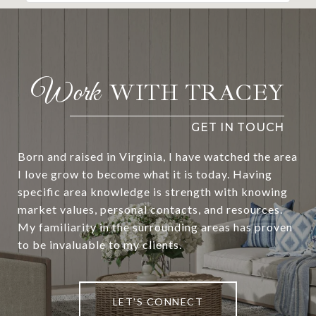
WITH TRACEY
Born and raised in Virginia, I have watched the area
I love grow to become what it is today. Having
specific area knowledge is strength with knowing
market values, personal contacts, and resources.
My familiarity in the surrounding areas has proven
to be invaluable to my clients.
LET'S CONNECT