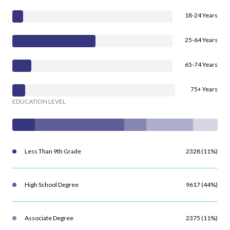
18-24 Years
25-64 Years
65-74 Years
75+ Years
EDUCATION LEVEL
Less Than 9th Grade
2328 (11%)
High School Degree
9617 (44%)
Associate Degree
2375 (11%)