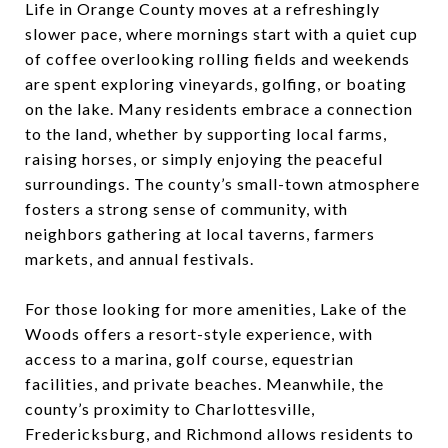
Life in Orange County moves at a refreshingly
slower pace, where mornings start with a quiet cup
of coffee overlooking rolling fields and weekends
are spent exploring vineyards, golfing, or boating
on the lake. Many residents embrace a connection
to the land, whether by supporting local farms,
raising horses, or simply enjoying the peaceful
surroundings. The county’s small-town atmosphere
fosters a strong sense of community, with
neighbors gathering at local taverns, farmers
markets, and annual festivals.
For those looking for more amenities, Lake of the
Woods offers a resort-style experience, with
access to a marina, golf course, equestrian
facilities, and private beaches. Meanwhile, the
county’s proximity to Charlottesville,
Fredericksburg, and Richmond allows residents to