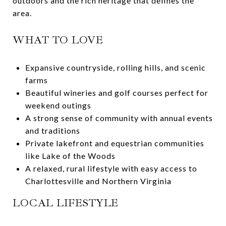
outdoors and the rich heritage that defines the
area.
WHAT TO LOVE
Expansive countryside, rolling hills, and scenic
farms
Beautiful wineries and golf courses perfect for
weekend outings
A strong sense of community with annual events
and traditions
Private lakefront and equestrian communities
like Lake of the Woods
A relaxed, rural lifestyle with easy access to
Charlottesville and Northern Virginia
LOCAL LIFESTYLE