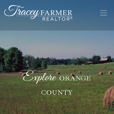
ORANGE
COUNTY