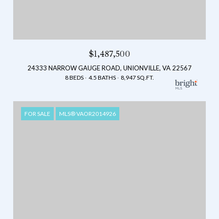
$1,487,500
24333 NARROW GAUGE ROAD, UNIONVILLE, VA 22567
8 BEDS
4.5 BATHS
8,947 SQ.FT.
FOR SALE
MLS® VAOR2014926