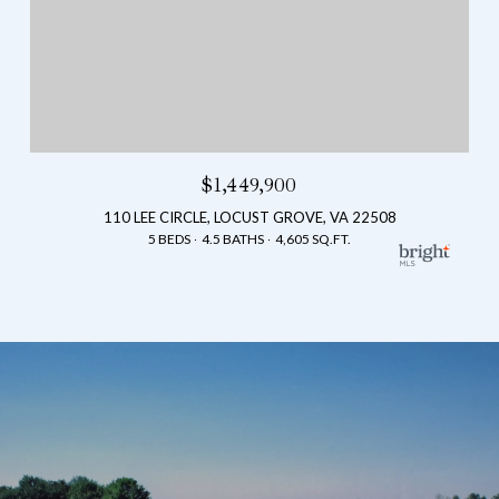
$1,449,900
110 LEE CIRCLE, LOCUST GROVE, VA 22508
5 BEDS
4.5 BATHS
4,605 SQ.FT.