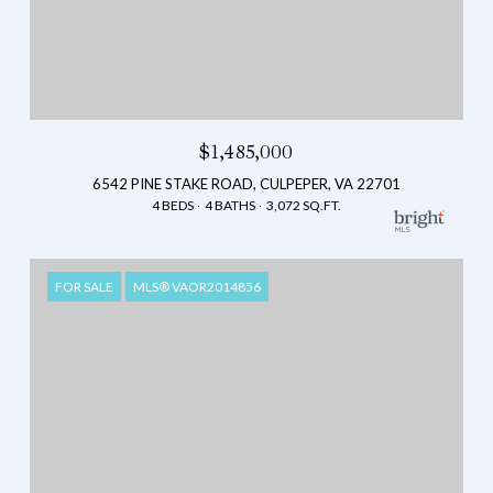
$1,485,000
6542 PINE STAKE ROAD, CULPEPER, VA 22701
4 BEDS
4 BATHS
3,072 SQ.FT.
FOR SALE
MLS® VAOR2014856