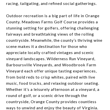
racing, tailgating, and refined social gatherings.
Outdoor recreation is a big part of life in Orange
County. Meadows Farms Golf Course provides a
stunning setting for golfers, offering challenging
fairways and breathtaking views of the rolling
countryside. Meanwhile, the county’s thriving wine
scene makes it a destination for those who
appreciate locally crafted vintages and scenic
vineyard landscapes. Wilderness Run Vineyard,
Barboursville Vineyards, and Woodbrook Farm
Vineyard each offer unique tasting experiences,
from bold reds to crisp whites, paired with live
music, food trucks, and relaxing outdoor seating.
Whether it’s a leisurely afternoon at a vineyard, a
round of golf, or a scenic drive through the
countryside, Orange County provides countless
ways to unwind and enjoy the beauty of Virginia.