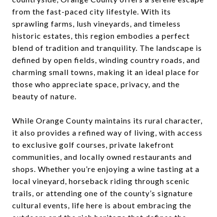
from the fast-paced city lifestyle. With its
sprawling farms, lush vineyards, and timeless
historic estates, this region embodies a perfect
blend of tradition and tranquility. The landscape is
defined by open fields, winding country roads, and
charming small towns, making it an ideal place for
those who appreciate space, privacy, and the
beauty of nature.
While Orange County maintains its rural character,
it also provides a refined way of living, with access
to exclusive golf courses, private lakefront
communities, and locally owned restaurants and
shops. Whether you’re enjoying a wine tasting at a
local vineyard, horseback riding through scenic
trails, or attending one of the county’s signature
cultural events, life here is about embracing the