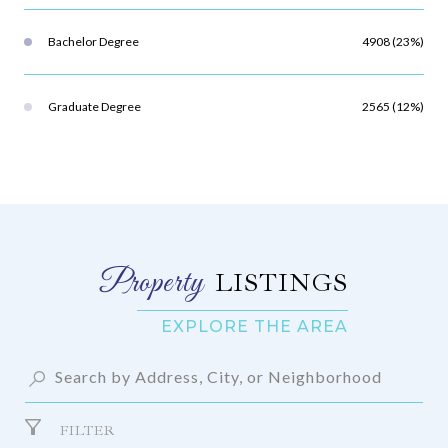
Bachelor Degree
4908 (23%)
Graduate Degree
2565 (12%)
LISTINGS
FILTER