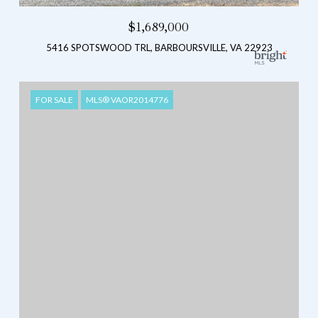
$1,689,000
5416 SPOTSWOOD TRL, BARBOURSVILLE, VA 22923
FOR SALE
MLS® VAOR2014776