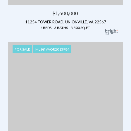
$1,600,000
11254 TOWER ROAD, UNIONVILLE, VA 22567
4 BEDS
3 BATHS
3,500 SQ.FT.
FOR SALE
MLS® VAOR2013984