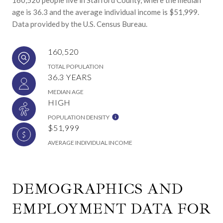
age is 36.3 and the average individual income is $51,999.
Data provided by the U.S. Census Bureau.
160,520
TOTAL POPULATION
36.3 YEARS
MEDIAN AGE
HIGH
POPULATION DENSITY
$51,999
AVERAGE INDIVIDUAL INCOME
DEMOGRAPHICS AND
EMPLOYMENT DATA FOR