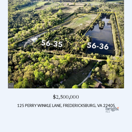
$2,500,000
125 PERRY WINKLE LANE, FREDERICKSBURG, VA 22405