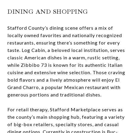
DINING AND SHOPPING
Stafford County’s dining scene offers a mix of
locally owned favorites and nationally recognized
restaurants, ensuring there’s something for every
taste. Log Cabin, a beloved local institution, serves
classic American dishes in a warm, rustic setting,
while Zibbibo 73 is known for its authentic Italian
cuisine and extensive wine selection. Those craving
bold flavors and a lively atmosphere will enjoy El
Grand Charro, a popular Mexican restaurant with
generous portions and traditional dishes.
For retail therapy, Stafford Marketplace serves as
the county’s main shopping hub, featuring a variety
of big-box retailers, specialty stores, and casual
dining options. Currently in construction is Buc-