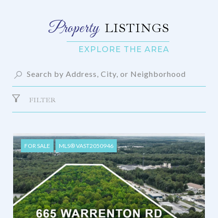
LISTINGS
FILTER
FOR SALE
MLS® VAST2050946