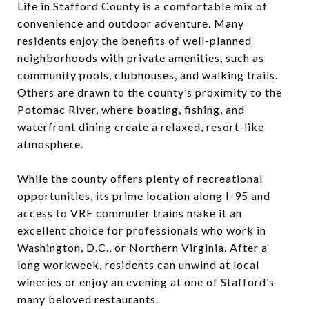
Life in Stafford County is a comfortable mix of
convenience and outdoor adventure. Many
residents enjoy the benefits of well-planned
neighborhoods with private amenities, such as
community pools, clubhouses, and walking trails.
Others are drawn to the county’s proximity to the
Potomac River, where boating, fishing, and
waterfront dining create a relaxed, resort-like
atmosphere.
While the county offers plenty of recreational
opportunities, its prime location along I-95 and
access to VRE commuter trains make it an
excellent choice for professionals who work in
Washington, D.C., or Northern Virginia. After a
long workweek, residents can unwind at local
wineries or enjoy an evening at one of Stafford’s
many beloved restaurants.