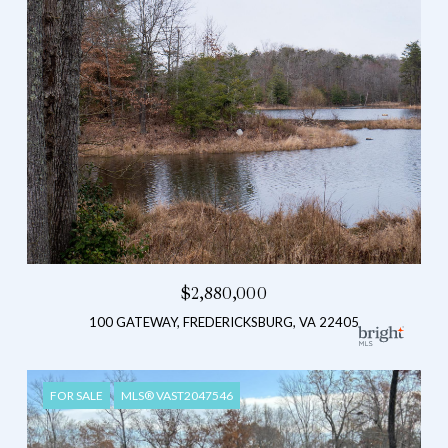
$2,880,000
100 GATEWAY, FREDERICKSBURG, VA 22405
FOR SALE
MLS® VAST2047546