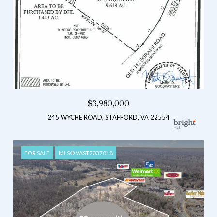
$3,980,000
245 WYCHE ROAD, STAFFORD, VA 22554
FOR SALE
MLS® VAST2037018