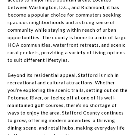
between Washington, D.C., and Richmond, it has
become a popular choice for commuters seeking
spacious neighborhoods and a strong sense of
community while staying within reach of urban
opportunities. The county is home to a mix of large
HOA communities, waterfront retreats, and scenic
rural pockets, providing a variety of living options
to suit different lifestyles.
Beyond its residential appeal, Stafford is rich in
recreational and cultural attractions. Whether
you’re exploring the scenic trails, setting out on the
Potomac River, or teeing off at one of its well-
maintained golf courses, there’s no shortage of
ways to enjoy the area. Stafford County continues
to grow, offering modern amenities, a thriving
dining scene, and retail hubs, making everyday life