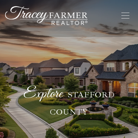
STAFFORD
COUNTY