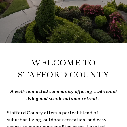
WELCOME TO
STAFFORD COUNTY
A well-connected community offering traditional
living and scenic outdoor retreats.
Stafford County offers a perfect blend of
suburban living, outdoor recreation, and easy
access to major metropolitan areas. Located