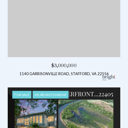
$3,000,000
1140 GARRISONVILLE ROAD, STAFFORD, VA 22556
FOR SALE
MLS® VAST2048342