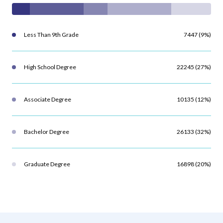
Less Than 9th Grade
7447 (9%)
High School Degree
22245 (27%)
Associate Degree
10135 (12%)
Bachelor Degree
26133 (32%)
Graduate Degree
16898 (20%)