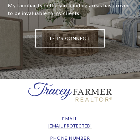
My familiarity in the surrounding areas has proven
to be invaluable to my clients.
LET'S CONNECT
EMAIL
[EMAIL PROTECTED]
PHONE NUMBER