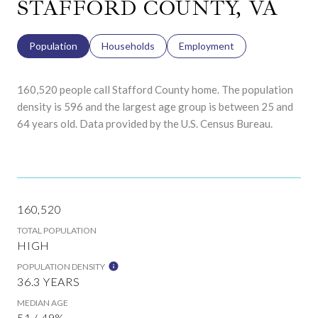
STAFFORD COUNTY, VA
Population
Households
Employment
160,520 people call Stafford County home. The population
density is 596 and the largest age group is
between 25 and
64 years old.
Data provided by the U.S. Census Bureau.
160,520
TOTAL POPULATION
HIGH
POPULATION DENSITY
36.3 YEARS
MEDIAN AGE
51 / 49%