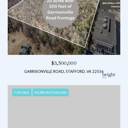
$3,500,000
GARRISONVILLE ROAD, STAFFORD, VA 22556
FOR SALE
MLS® VAST2052440