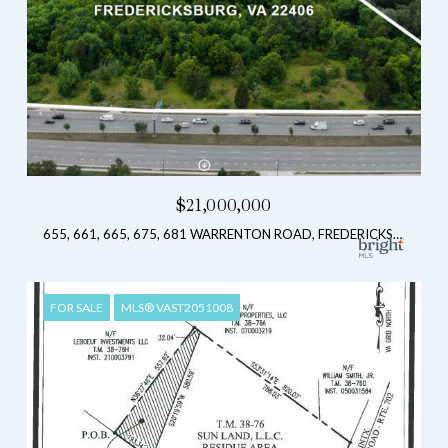
$21,000,000
655, 661, 665, 675, 681 WARRENTON ROAD, FREDERICKSBURG, VA 22406
FOR SALE
MLS® VAST2051008