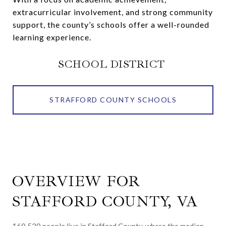
extracurricular involvement, and strong community
support, the county’s schools offer a well-rounded
learning experience.
SCHOOL DISTRICT
STRAFFORD COUNTY SCHOOLS
OVERVIEW FOR
STAFFORD COUNTY, VA
160,520 people live in Stafford County, where the median