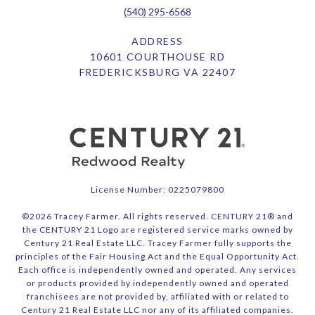
(540) 295-6568
ADDRESS
10601 COURTHOUSE RD
FREDERICKSBURG VA 22407
License Number: 0225079800
©
2026
Tracey Farmer. All rights reserved. CENTURY 21® and
the CENTURY 21 Logo are registered service marks owned by
Century 21 Real Estate LLC. Tracey Farmer fully supports the
principles of the Fair Housing Act and the Equal Opportunity Act.
Each office is independently owned and operated. Any services
or products provided by independently owned and operated
franchisees are not provided by, affiliated with or related to
Century 21 Real Estate LLC nor any of its affiliated companies.