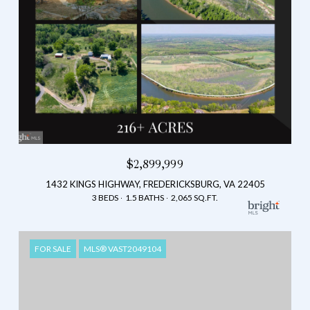
$2,899,999
1432 KINGS HIGHWAY, FREDERICKSBURG, VA 22405
3 BEDS
1.5 BATHS
2,065 SQ.FT.
FOR SALE
MLS® VAST2049104