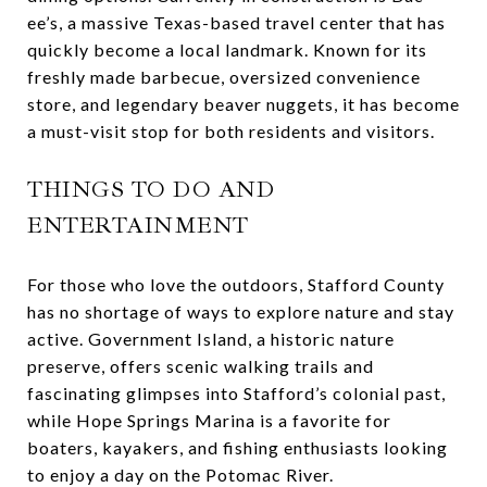
ee’s, a massive Texas-based travel center that has
quickly become a local landmark. Known for its
freshly made barbecue, oversized convenience
store, and legendary beaver nuggets, it has become
a must-visit stop for both residents and visitors.
THINGS TO DO AND
ENTERTAINMENT
For those who love the outdoors, Stafford County
has no shortage of ways to explore nature and stay
active. Government Island, a historic nature
preserve, offers scenic walking trails and
fascinating glimpses into Stafford’s colonial past,
while Hope Springs Marina is a favorite for
boaters, kayakers, and fishing enthusiasts looking
to enjoy a day on the Potomac River.