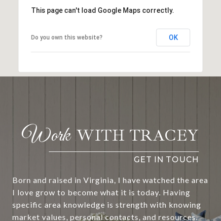
This page can't load Google Maps correctly.
OK
Do you own this website?
WITH TRACEY
Born and raised in Virginia, I have watched the area
I love grow to become what it is today. Having
specific area knowledge is strength with knowing
market values, personal contacts, and resources.