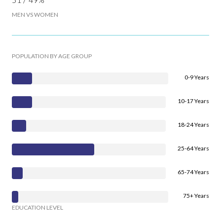
MEN VS WOMEN
POPULATION BY AGE GROUP
0-9 Years
10-17 Years
18-24 Years
25-64 Years
65-74 Years
75+ Years
EDUCATION LEVEL