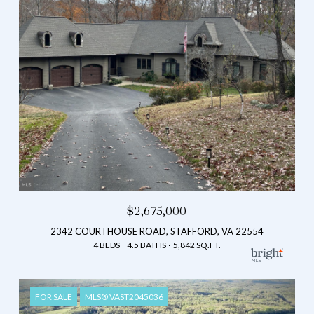
$2,675,000
2342 COURTHOUSE ROAD, STAFFORD, VA 22554
4 BEDS
4.5 BATHS
5,842 SQ.FT.
FOR SALE
MLS® VAST2045036