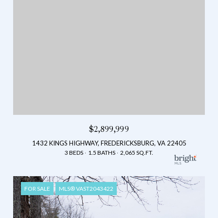
$2,899,999
1432 KINGS HIGHWAY, FREDERICKSBURG, VA 22405
3 BEDS
1.5 BATHS
2,065 SQ.FT.
FOR SALE
MLS® VAST2043422