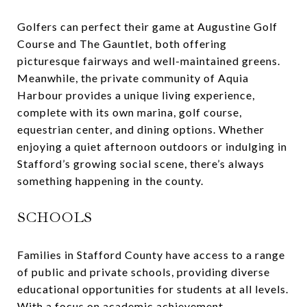
Golfers can perfect their game at Augustine Golf
Course and The Gauntlet, both offering
picturesque fairways and well-maintained greens.
Meanwhile, the private community of Aquia
Harbour provides a unique living experience,
complete with its own marina, golf course,
equestrian center, and dining options. Whether
enjoying a quiet afternoon outdoors or indulging in
Stafford’s growing social scene, there’s always
something happening in the county.
SCHOOLS
Families in Stafford County have access to a range
of public and private schools, providing diverse
educational opportunities for students at all levels.
With a focus on academic achievement,