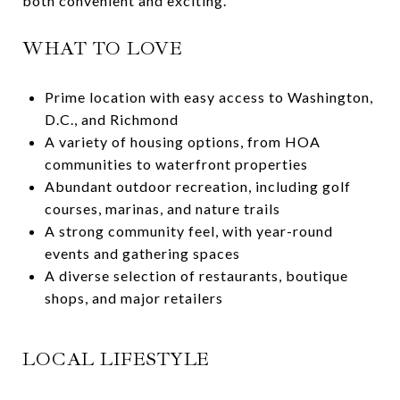
both convenient and exciting.
WHAT TO LOVE
Prime location with easy access to Washington,
D.C., and Richmond
A variety of housing options, from HOA
communities to waterfront properties
Abundant outdoor recreation, including golf
courses, marinas, and nature trails
A strong community feel, with year-round
events and gathering spaces
A diverse selection of restaurants, boutique
shops, and major retailers
LOCAL LIFESTYLE