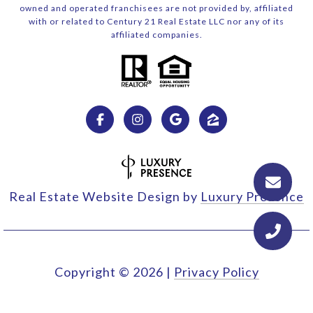
owned and operated franchisees are not provided by, affiliated
with or related to Century 21 Real Estate LLC nor any of its
affiliated companies.
Real Estate Website Design by
Luxury Presence
Copyright ©
2026
|
Privacy Policy