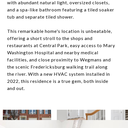
with abundant natural light, oversized closets,
and a spa-like bathroom featuring a tiled soaker
tub and separate tiled shower.
This remarkable home's location is unbeatable,
offering a short stroll to the shops and
restaurants at Central Park, easy access to Mary
Washington Hospital and nearby medical
facilities, and close proximity to Wegmans and
the scenic Fredericksburg walking trail along
the river. With a new HVAC system installed in
2022, this residence is a true gem, both inside
and out.