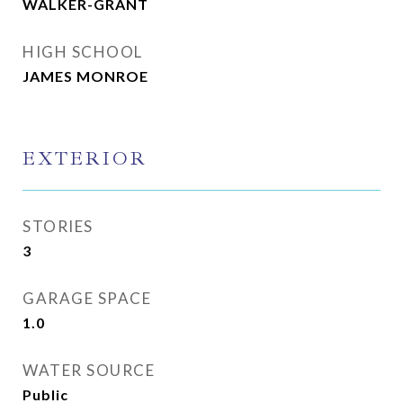
WALKER-GRANT
HIGH SCHOOL
JAMES MONROE
EXTERIOR
STORIES
3
GARAGE SPACE
1.0
WATER SOURCE
Public