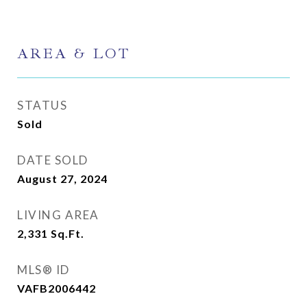
AREA & LOT
STATUS
Sold
DATE SOLD
August 27, 2024
LIVING AREA
2,331
Sq.Ft.
MLS® ID
VAFB2006442