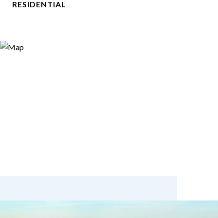
RESIDENTIAL