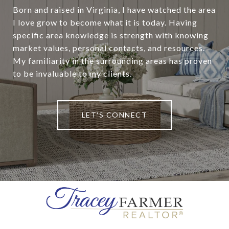
Born and raised in Virginia, I have watched the area
I love grow to become what it is today. Having
specific area knowledge is strength with knowing
market values, personal contacts, and resources.
My familiarity in the surrounding areas has proven
to be invaluable to my clients.
LET'S CONNECT