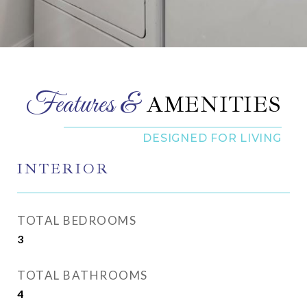
AMENITIES
INTERIOR
TOTAL BEDROOMS
3
TOTAL BATHROOMS
4