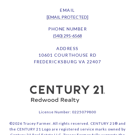
EMAIL
[EMAIL PROTECTED]
PHONE NUMBER
(540) 295-6568
ADDRESS
10601 COURTHOUSE RD
FREDERICKSBURG VA 22407
License Number: 0225079800
©
2026
Tracey Farmer. All rights reserved. CENTURY 21® and
the CENTURY 21 Logo are registered service marks owned by
Century 21 Real Estate LLC. Tracey Farmer fully supports the