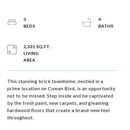
3
4
2,331 SQ.FT.
LIVING
This stunning brick townhome, nestled in a
prime location on Cowan Blvd, is an opportunity
not to be missed. Step inside and be captivated
by the fresh paint, new carpets, and gleaming
hardwood floors that create a brand-new feel
throughout.