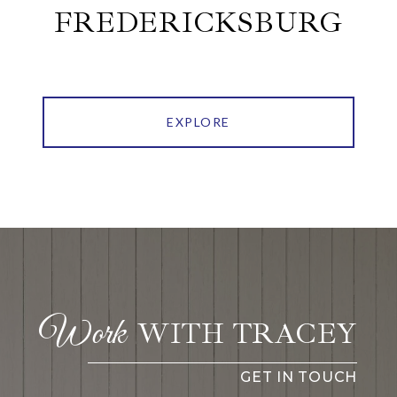
FREDERICKSBURG
EXPLORE
WITH TRACEY