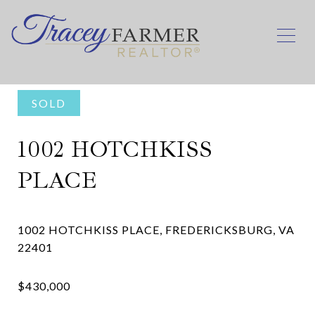
SOLD
1002 HOTCHKISS
PLACE
1002 HOTCHKISS PLACE, FREDERICKSBURG, VA