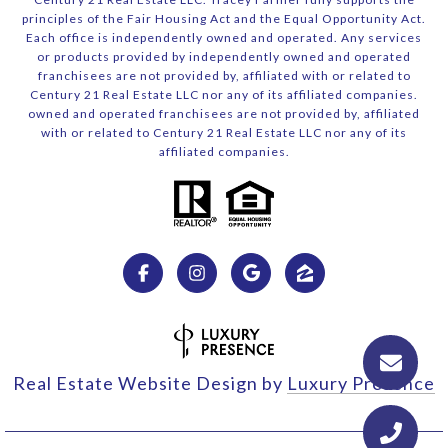
principles of the Fair Housing Act and the Equal Opportunity Act.
Each office is independently owned and operated. Any services
or products provided by independently owned and operated
franchisees are not provided by, affiliated with or related to
Century 21 Real Estate LLC nor any of its affiliated companies.
owned and operated franchisees are not provided by, affiliated
with or related to Century 21 Real Estate LLC nor any of its
affiliated companies.
Real Estate Website Design by
Luxury Presence