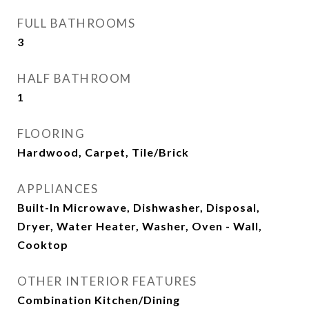
FULL BATHROOMS
3
HALF BATHROOM
1
FLOORING
Hardwood, Carpet, Tile/Brick
APPLIANCES
Built-In Microwave, Dishwasher, Disposal,
Dryer, Water Heater, Washer, Oven - Wall,
Cooktop
OTHER INTERIOR FEATURES
Combination Kitchen/Dining