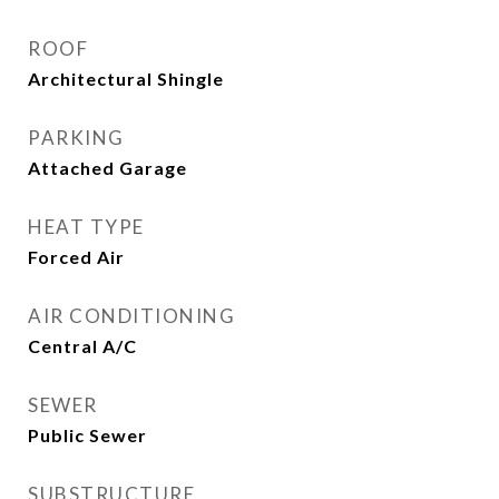
ROOF
Architectural Shingle
PARKING
Attached Garage
HEAT TYPE
Forced Air
AIR CONDITIONING
Central A/C
SEWER
Public Sewer
SUBSTRUCTURE