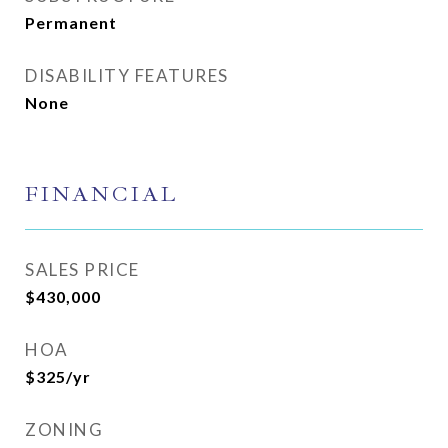
Permanent
DISABILITY FEATURES
None
FINANCIAL
SALES PRICE
$430,000
HOA
$325/yr
ZONING