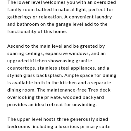
The lower level welcomes you with an oversized
family room bathed in natural light, perfect for
gatherings or relaxation. A convenient laundry
and bathroom on the garage level add to the
functionality of this home.
Ascend to the main level and be greeted by
soaring ceilings, expansive windows, and an
upgraded kitchen showcasing granite
countertops, stainless steel appliances, and a
stylish glass backsplash. Ample space for dining
is available both in the kitchen and a separate
dining room. The maintenance-free Trex deck
overlooking the private, wooded backyard
provides an ideal retreat for unwinding.
The upper level hosts three generously sized
bedrooms, including a luxurious primary suite