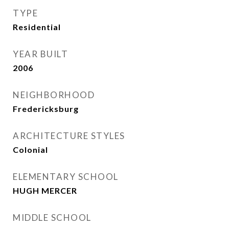
TYPE
Residential
YEAR BUILT
2006
NEIGHBORHOOD
Fredericksburg
ARCHITECTURE STYLES
Colonial
ELEMENTARY SCHOOL
HUGH MERCER
MIDDLE SCHOOL