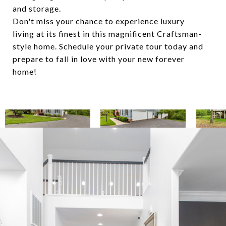
and storage.
Don't miss your chance to experience luxury
living at its finest in this magnificent Craftsman-
style home. Schedule your private tour today and
prepare to fall in love with your new forever
home!