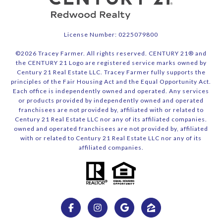
License Number: 0225079800
©
2026
Tracey Farmer. All rights reserved. CENTURY 21® and
the CENTURY 21 Logo are registered service marks owned by
Century 21 Real Estate LLC. Tracey Farmer fully supports the
principles of the Fair Housing Act and the Equal Opportunity Act.
Each office is independently owned and operated. Any services
or products provided by independently owned and operated
franchisees are not provided by, affiliated with or related to
Century 21 Real Estate LLC nor any of its affiliated companies.
owned and operated franchisees are not provided by, affiliated
with or related to Century 21 Real Estate LLC nor any of its
affiliated companies.