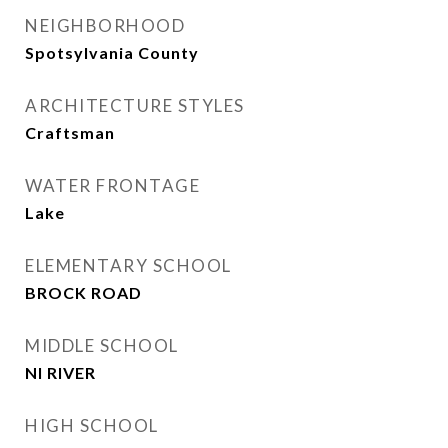
NEIGHBORHOOD
Spotsylvania County
ARCHITECTURE STYLES
Craftsman
WATER FRONTAGE
Lake
ELEMENTARY SCHOOL
BROCK ROAD
MIDDLE SCHOOL
NI RIVER
HIGH SCHOOL