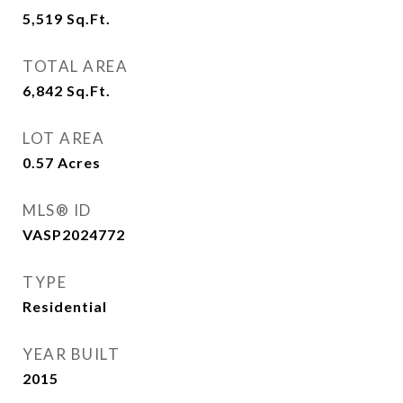
5,519
Sq.Ft.
TOTAL AREA
6,842
Sq.Ft.
LOT AREA
0.57
Acres
MLS® ID
VASP2024772
TYPE
Residential
YEAR BUILT
2015