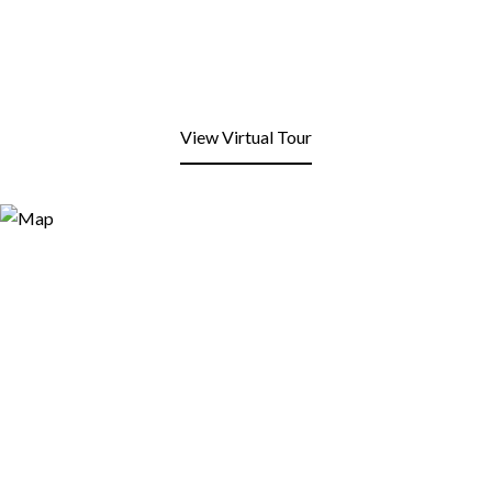
View Virtual Tour