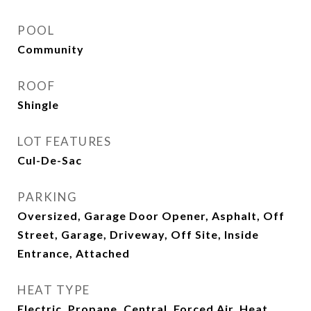
POOL
Community
ROOF
Shingle
LOT FEATURES
Cul-De-Sac
PARKING
Oversized, Garage Door Opener, Asphalt, Off
Street, Garage, Driveway, Off Site, Inside
Entrance, Attached
HEAT TYPE
Electric, Propane, Central, Forced Air, Heat