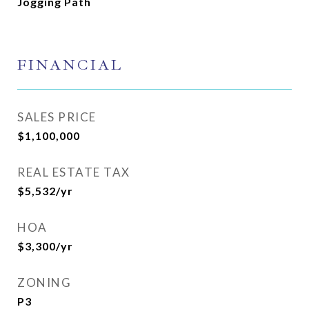
Jogging Path
FINANCIAL
SALES PRICE
$1,100,000
REAL ESTATE TAX
$5,532/yr
HOA
$3,300/yr
ZONING
P3