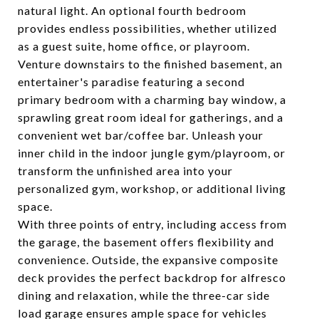
natural light. An optional fourth bedroom
provides endless possibilities, whether utilized
as a guest suite, home office, or playroom.
Venture downstairs to the finished basement, an
entertainer's paradise featuring a second
primary bedroom with a charming bay window, a
sprawling great room ideal for gatherings, and a
convenient wet bar/coffee bar. Unleash your
inner child in the indoor jungle gym/playroom, or
transform the unfinished area into your
personalized gym, workshop, or additional living
space.
With three points of entry, including access from
the garage, the basement offers flexibility and
convenience. Outside, the expansive composite
deck provides the perfect backdrop for alfresco
dining and relaxation, while the three-car side
load garage ensures ample space for vehicles