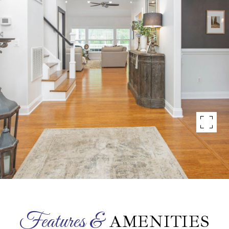
AMENITIES