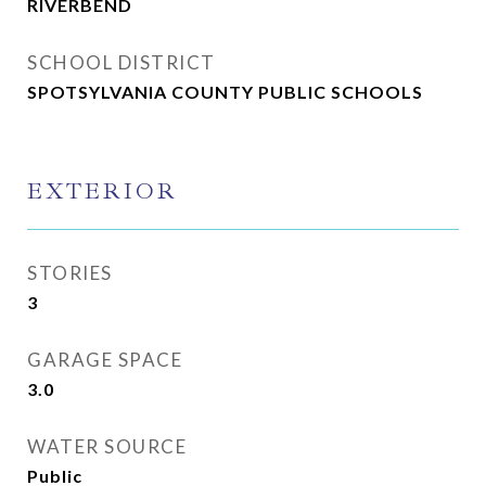
RIVERBEND
SCHOOL DISTRICT
SPOTSYLVANIA COUNTY PUBLIC SCHOOLS
EXTERIOR
STORIES
3
GARAGE SPACE
3.0
WATER SOURCE
Public