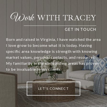
WITH TRACEY
Born and raised in Virginia, I have watched the area
I love grow to become what it is today. Having
specific area knowledge is strength with knowing
market values, personal contacts, and resources.
My familiarity in the surrounding areas has proven
to be invaluable to my clients.
LET'S CONNECT