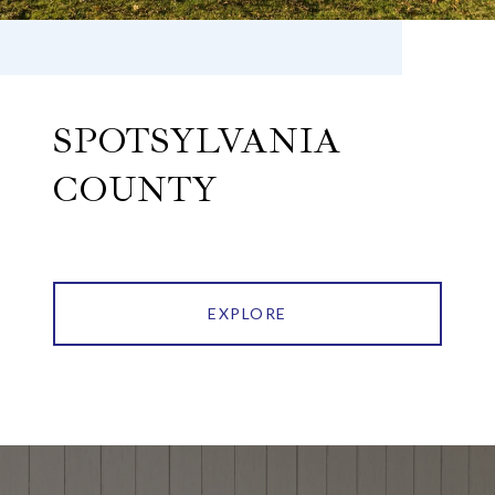
SPOTSYLVANIA
COUNTY
EXPLORE