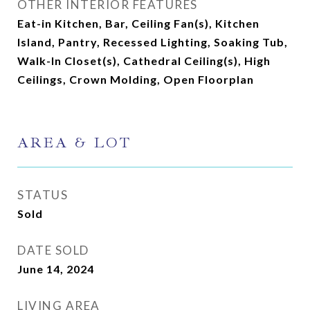
OTHER INTERIOR FEATURES
Eat-in Kitchen, Bar, Ceiling Fan(s), Kitchen
Island, Pantry, Recessed Lighting, Soaking Tub,
Walk-In Closet(s), Cathedral Ceiling(s), High
Ceilings, Crown Molding, Open Floorplan
AREA & LOT
STATUS
Sold
DATE SOLD
June 14, 2024
LIVING AREA