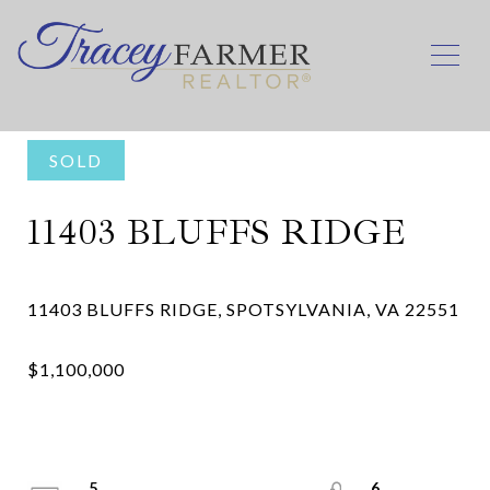
SOLD
11403 BLUFFS RIDGE
5
6