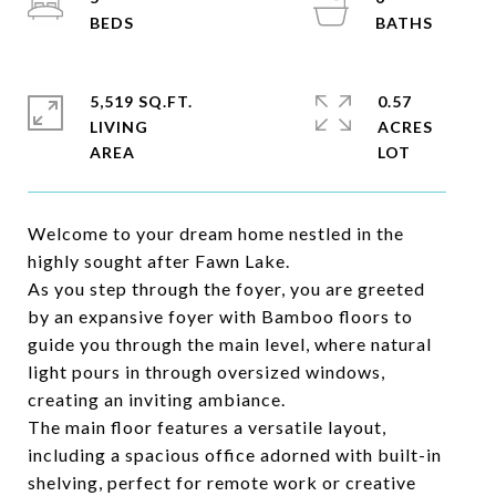
5,519 SQ.FT.
0.57
LIVING
ACRES
Welcome to your dream home nestled in the
highly sought after Fawn Lake.
As you step through the foyer, you are greeted
by an expansive foyer with Bamboo floors to
guide you through the main level, where natural
light pours in through oversized windows,
creating an inviting ambiance.
The main floor features a versatile layout,
including a spacious office adorned with built-in
shelving, perfect for remote work or creative