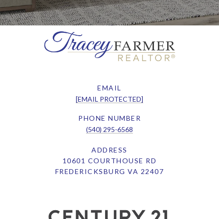
EMAIL
[EMAIL PROTECTED]
PHONE NUMBER
(540) 295-6568
ADDRESS
10601 COURTHOUSE RD
FREDERICKSBURG VA 22407