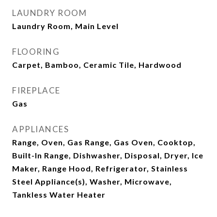
LAUNDRY ROOM
Laundry Room, Main Level
FLOORING
Carpet, Bamboo, Ceramic Tile, Hardwood
FIREPLACE
Gas
APPLIANCES
Range, Oven, Gas Range, Gas Oven, Cooktop,
Built-In Range, Dishwasher, Disposal, Dryer, Ice
Maker, Range Hood, Refrigerator, Stainless
Steel Appliance(s), Washer, Microwave,
Tankless Water Heater