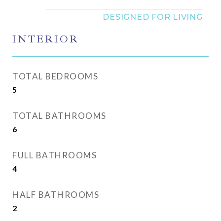
INTERIOR
TOTAL BEDROOMS
5
TOTAL BATHROOMS
6
FULL BATHROOMS
4
HALF BATHROOMS
2