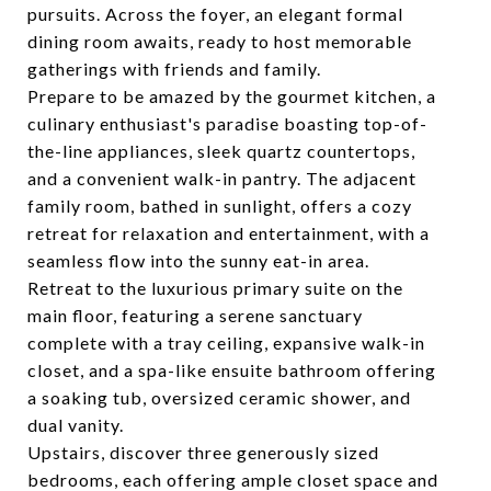
pursuits. Across the foyer, an elegant formal
dining room awaits, ready to host memorable
gatherings with friends and family.
Prepare to be amazed by the gourmet kitchen, a
culinary enthusiast's paradise boasting top-of-
the-line appliances, sleek quartz countertops,
and a convenient walk-in pantry. The adjacent
family room, bathed in sunlight, offers a cozy
retreat for relaxation and entertainment, with a
seamless flow into the sunny eat-in area.
Retreat to the luxurious primary suite on the
main floor, featuring a serene sanctuary
complete with a tray ceiling, expansive walk-in
closet, and a spa-like ensuite bathroom offering
a soaking tub, oversized ceramic shower, and
dual vanity.
Upstairs, discover three generously sized
bedrooms, each offering ample closet space and