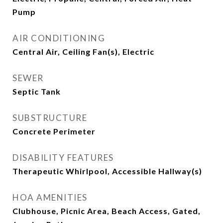
Pump
AIR CONDITIONING
Central Air, Ceiling Fan(s), Electric
SEWER
Septic Tank
SUBSTRUCTURE
Concrete Perimeter
DISABILITY FEATURES
Therapeutic Whirlpool, Accessible Hallway(s)
HOA AMENITIES
Clubhouse, Picnic Area, Beach Access, Gated,