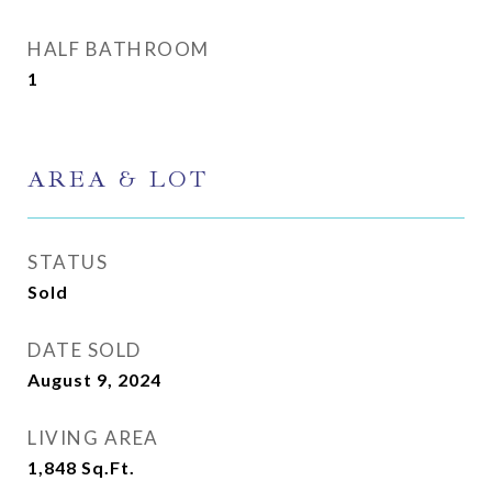
HALF BATHROOM
1
AREA & LOT
STATUS
Sold
DATE SOLD
August 9, 2024
LIVING AREA
1,848
Sq.Ft.