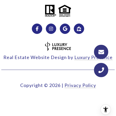
Real Estate Website Design by
Luxury Presence
Copyright ©
2026
|
Privacy Policy