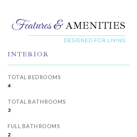
AMENITIES
INTERIOR
TOTAL BEDROOMS
4
TOTAL BATHROOMS
3
FULL BATHROOMS
2