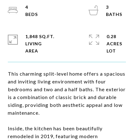
4
3
1,848 SQ.FT.
0.28
LIVING
ACRES
This charming split-level home offers a spacious
and inviting living environment with four
bedrooms and two and a half baths. The exterior
is a combination of classic brick and durable
siding, providing both aesthetic appeal and low
maintenance.
Inside, the kitchen has been beautifully
remodeled in 2019, featuring modern