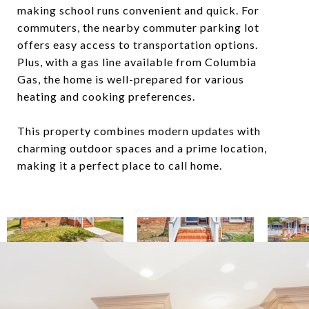
making school runs convenient and quick. For
commuters, the nearby commuter parking lot
offers easy access to transportation options.
Plus, with a gas line available from Columbia
Gas, the home is well-prepared for various
heating and cooking preferences.
This property combines modern updates with
charming outdoor spaces and a prime location,
making it a perfect place to call home.