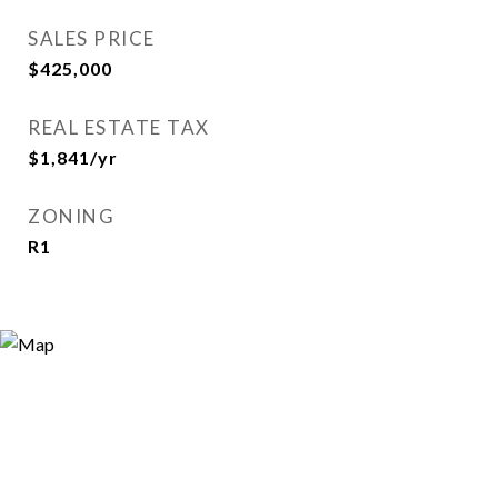
SALES PRICE
$425,000
REAL ESTATE TAX
$1,841/yr
ZONING
R1