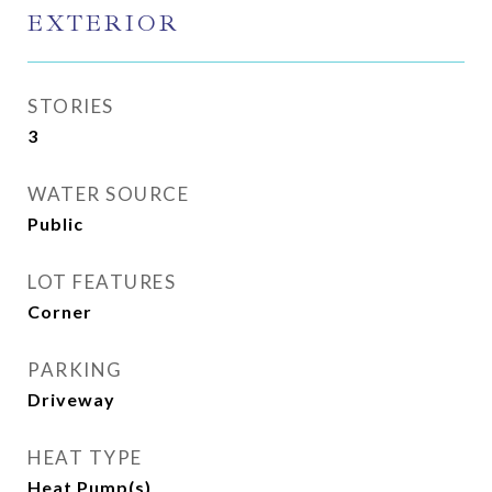
EXTERIOR
STORIES
3
WATER SOURCE
Public
LOT FEATURES
Corner
PARKING
Driveway
HEAT TYPE
Heat Pump(s)