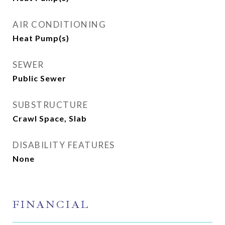
AIR CONDITIONING
Heat Pump(s)
SEWER
Public Sewer
SUBSTRUCTURE
Crawl Space, Slab
DISABILITY FEATURES
None
FINANCIAL