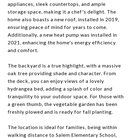
appliances, sleek countertops, and ample
storage space, making it a chef's delight. The
home also boasts a new roof, installed in 2019,
ensuring peace of mind for years to come.
Additionally, a new heat pump was installed in
2021, enhancing the home's energy efficiency
and comfort.
The backyard is a true highlight, with a massive
oak tree providing shade and character. From
the deck, you can enjoy views of a lovely
hydrangea bed, adding a splash of color and
tranquility to your outdoor space. For those with
a green thumb, the vegetable garden has been
freshly plowed and is ready for fall planting.
The location is ideal for families, being within
walking distance to Salem Elementary School,