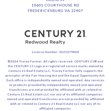
10601 COURTHOUSE RD
FREDERICKSBURG VA 22407
License Number: 0225079800
©
2026
Tracey Farmer. All rights reserved. CENTURY 21® and
the CENTURY 21 Logo are registered service marks owned by
Century 21 Real Estate LLC. Tracey Farmer fully supports the
principles of the Fair Housing Act and the Equal Opportunity Act.
Each office is independently owned and operated. Any services
or products provided by independently owned and operated
franchisees are not provided by, affiliated with or related to
Century 21 Real Estate LLC nor any of its affiliated companies.
owned and operated franchisees are not provided by, affiliated
with or related to Century 21 Real Estate LLC nor any of its
affiliated companies.