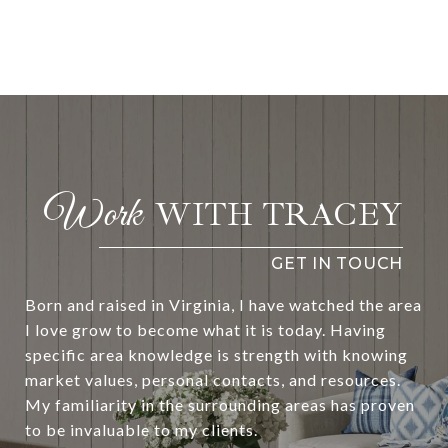
WITH TRACEY
Born and raised in Virginia, I have watched the area
I love grow to become what it is today. Having
specific area knowledge is strength with knowing
market values, personal contacts, and resources.
My familiarity in the surrounding areas has proven
to be invaluable to my clients.