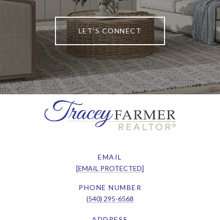
LET'S CONNECT
EMAIL
[EMAIL PROTECTED]
PHONE NUMBER
(540) 295-6568
ADDRESS