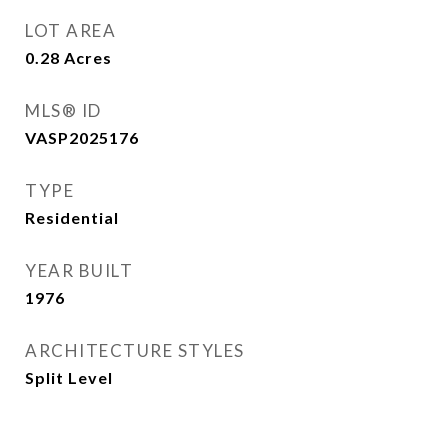
LOT AREA
0.28
Acres
MLS® ID
VASP2025176
TYPE
Residential
YEAR BUILT
1976
ARCHITECTURE STYLES
Split Level