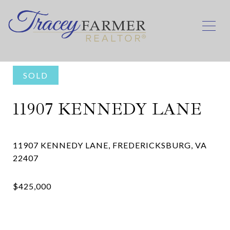
SOLD
11907 KENNEDY LANE
11907 KENNEDY LANE, FREDERICKSBURG, VA