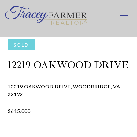
SOLD
12219 OAKWOOD DRIVE
12219 OAKWOOD DRIVE, WOODBRIDGE, VA