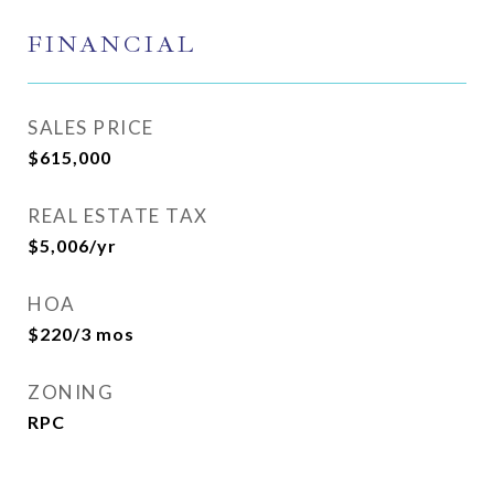
FINANCIAL
SALES PRICE
$615,000
REAL ESTATE TAX
$5,006/yr
HOA
$220/3 mos
ZONING
RPC