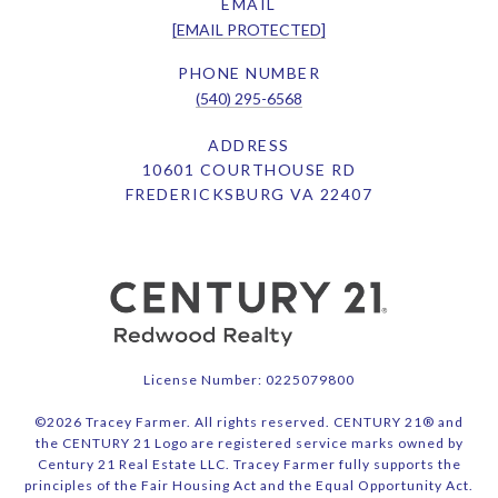
EMAIL
[EMAIL PROTECTED]
PHONE NUMBER
(540) 295-6568
ADDRESS
10601 COURTHOUSE RD
FREDERICKSBURG VA 22407
License Number: 0225079800
©
2026
Tracey Farmer. All rights reserved. CENTURY 21® and
the CENTURY 21 Logo are registered service marks owned by
Century 21 Real Estate LLC. Tracey Farmer fully supports the
principles of the Fair Housing Act and the Equal Opportunity Act.