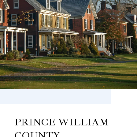
PRINCE WILLIAM
COUNTY