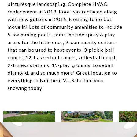
picturesque landscaping. Complete HVAC
replacement in 2019. Roof was replaced along
with new gutters in 2016. Nothing to do but
move in! Lots of community amenities to include
5-swimming pools, some include spray & play
areas for the little ones, 2-community centers
that can be used to host events, 3-pickle ball
courts, 12-basketball courts, volleyball court,
2-fitness stations, 19-play grounds, baseball
diamond, and so much more! Great location to
everything in Northern Va. Schedule your
showing today!