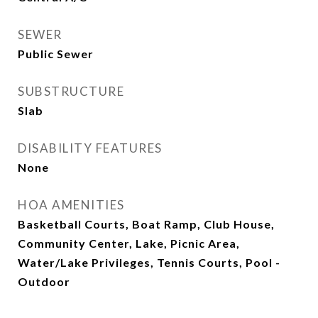
SEWER
Public Sewer
SUBSTRUCTURE
Slab
DISABILITY FEATURES
None
HOA AMENITIES
Basketball Courts, Boat Ramp, Club House,
Community Center, Lake, Picnic Area,
Water/Lake Privileges, Tennis Courts, Pool -
Outdoor