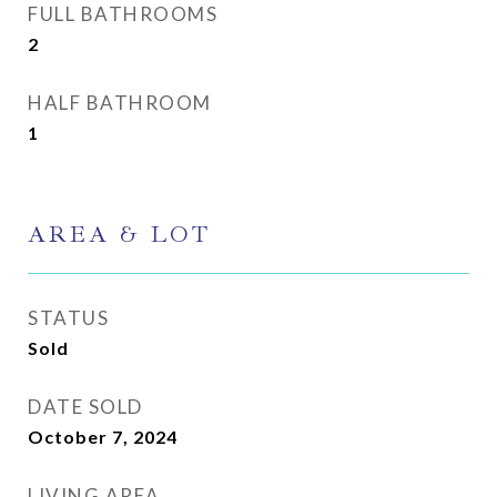
FULL BATHROOMS
2
HALF BATHROOM
1
AREA & LOT
STATUS
Sold
DATE SOLD
October 7, 2024
LIVING AREA