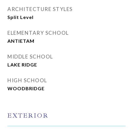
ARCHITECTURE STYLES
Split Level
ELEMENTARY SCHOOL
ANTIETAM
MIDDLE SCHOOL
LAKE RIDGE
HIGH SCHOOL
WOODBRIDGE
EXTERIOR