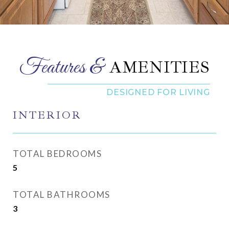
AMENITIES
INTERIOR
TOTAL BEDROOMS
5
TOTAL BATHROOMS
3