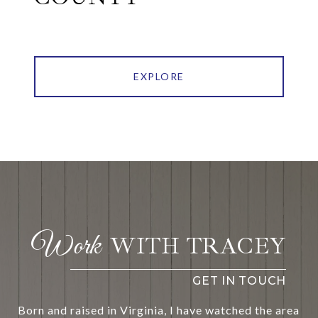
EXPLORE
WITH TRACEY
Born and raised in Virginia, I have watched the area