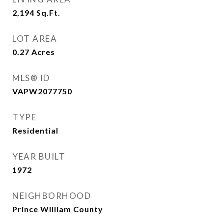
2,194
Sq.Ft.
LOT AREA
0.27
Acres
MLS® ID
VAPW2077750
TYPE
Residential
YEAR BUILT
1972
NEIGHBORHOOD
Prince William County