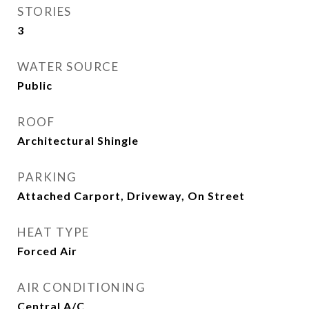
STORIES
3
WATER SOURCE
Public
ROOF
Architectural Shingle
PARKING
Attached Carport, Driveway, On Street
HEAT TYPE
Forced Air
AIR CONDITIONING
Central A/C