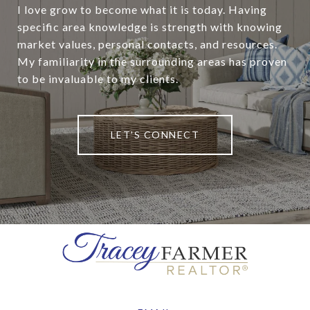
I love grow to become what it is today. Having
specific area knowledge is strength with knowing
market values, personal contacts, and resources.
My familiarity in the surrounding areas has proven
to be invaluable to my clients.
LET'S CONNECT