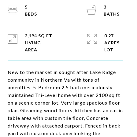
5
3
2,194 SQ.FT.
0.27
LIVING
ACRES
New to the market in sought after Lake Ridge
community in Northern Va with tons of
amenities. 5-Bedroom 2.5 bath meticulously
maintained Tri-Level home with over 2100 sq ft
on a scenic corner lot. Very large spacious floor
plan. Gleaming wood floors, kitchen has an eat in
table area with custom tile floor, Concrete
driveway with attached carport. Fenced in back
yard with custom deck overlooking the