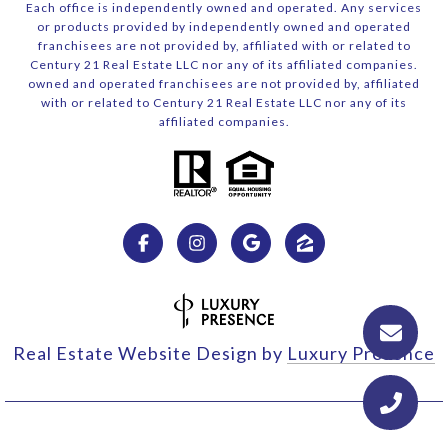
Each office is independently owned and operated. Any services
or products provided by independently owned and operated
franchisees are not provided by, affiliated with or related to
Century 21 Real Estate LLC nor any of its affiliated companies.
owned and operated franchisees are not provided by, affiliated
with or related to Century 21 Real Estate LLC nor any of its
affiliated companies.
Real Estate Website Design by
Luxury Presence