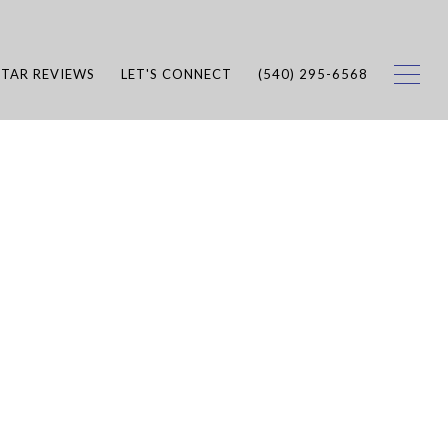
STAR REVIEWS
LET'S CONNECT
(540) 295-6568