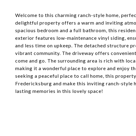
Welcome to this charming ranch-style home, perfect
delightful property offers a warm and inviting atmo
spacious bedroom and a full bathroom, this residenc
exterior features low-maintenance vinyl siding, en
and less time on upkeep. The detached structure prov
vibrant community. The driveway offers convenient 
come and go. The surrounding area is rich with loca
making it a wonderful place to explore and enjoy t
seeking a peaceful place to call home, this propert
Fredericksburg and make this inviting ranch-style 
lasting memories in this lovely space!