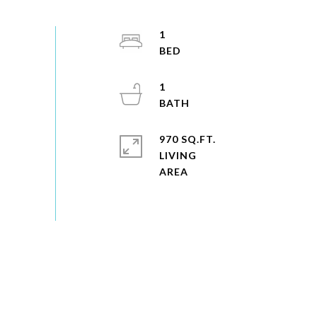
1
1
970 SQ.FT.
LIVING