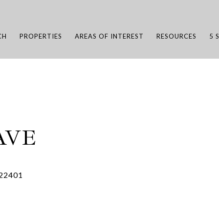
CH
PROPERTIES
AREAS OF INTEREST
RESOURCES
5 
AVE