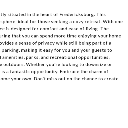
ly situated in the heart of Fredericksburg. This
sphere, ideal for those seeking a cozy retreat. With one
e is designed for comfort and ease of living. The
suring that you can spend more time enjoying your home
ides a sense of privacy while still being part of a
parking, making it easy for you and your guests to
l amenities, parks, and recreational opportunities,
he outdoors. Whether you're looking to downsize or
y is a fantastic opportunity. Embrace the charm of
home your own. Don't miss out on the chance to create