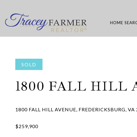
HOME SEAR
SOLD
1800 FALL HILL 