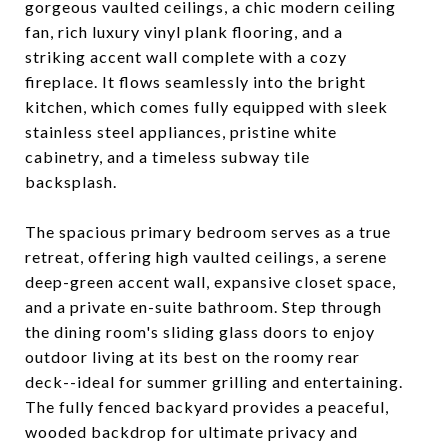
gorgeous vaulted ceilings, a chic modern ceiling
fan, rich luxury vinyl plank flooring, and a
striking accent wall complete with a cozy
fireplace. It flows seamlessly into the bright
kitchen, which comes fully equipped with sleek
stainless steel appliances, pristine white
cabinetry, and a timeless subway tile
backsplash.
The spacious primary bedroom serves as a true
retreat, offering high vaulted ceilings, a serene
deep-green accent wall, expansive closet space,
and a private en-suite bathroom. Step through
the dining room's sliding glass doors to enjoy
outdoor living at its best on the roomy rear
deck--ideal for summer grilling and entertaining.
The fully fenced backyard provides a peaceful,
wooded backdrop for ultimate privacy and