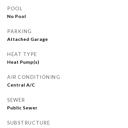
POOL
No Pool
PARKING
Attached Garage
HEAT TYPE
Heat Pump(s)
AIR CONDITIONING
Central A/C
SEWER
Public Sewer
SUBSTRUCTURE