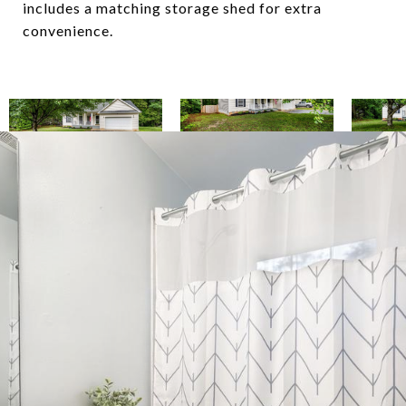
includes a matching storage shed for extra
convenience.