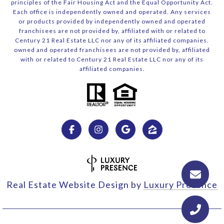
principles of the Fair Housing Act and the Equal Opportunity Act.
Each office is independently owned and operated. Any services
or products provided by independently owned and operated
franchisees are not provided by, affiliated with or related to
Century 21 Real Estate LLC nor any of its affiliated companies.
owned and operated franchisees are not provided by, affiliated
with or related to Century 21 Real Estate LLC nor any of its
affiliated companies.
Real Estate Website Design by
Luxury Presence