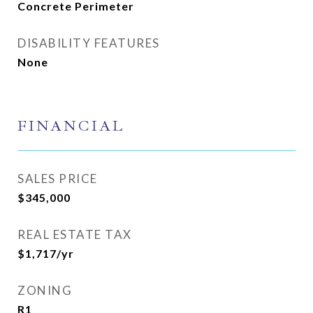
Concrete Perimeter
DISABILITY FEATURES
None
FINANCIAL
SALES PRICE
$345,000
REAL ESTATE TAX
$1,717/yr
ZONING
R1