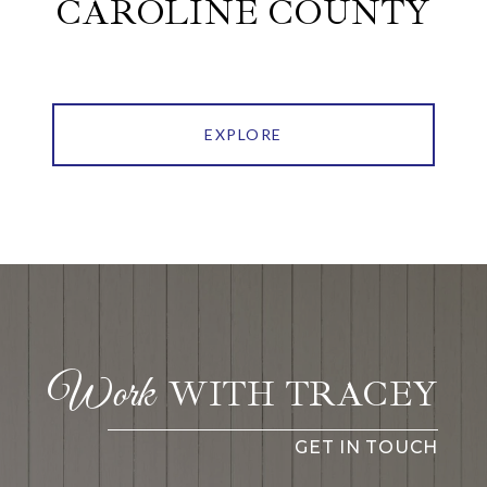
CAROLINE COUNTY
EXPLORE
WITH TRACEY