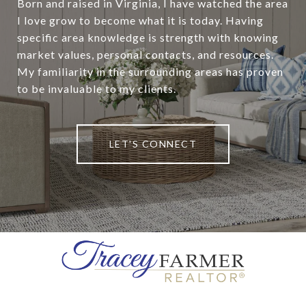
Born and raised in Virginia, I have watched the area
I love grow to become what it is today. Having
specific area knowledge is strength with knowing
market values, personal contacts, and resources.
My familiarity in the surrounding areas has proven
to be invaluable to my clients.
LET'S CONNECT