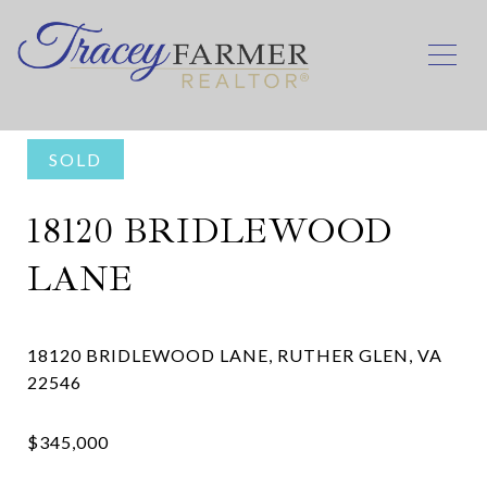
SOLD
18120 BRIDLEWOOD
LANE
18120 BRIDLEWOOD LANE, RUTHER GLEN, VA