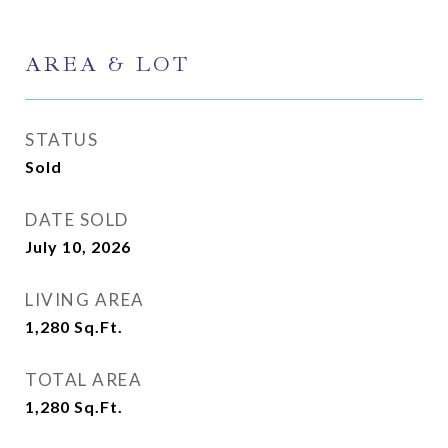
AREA & LOT
STATUS
Sold
DATE SOLD
July 10, 2026
LIVING AREA
1,280
Sq.Ft.
TOTAL AREA
1,280
Sq.Ft.