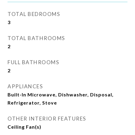
TOTAL BEDROOMS
3
TOTAL BATHROOMS
2
FULL BATHROOMS
2
APPLIANCES
Built-In Microwave, Dishwasher, Disposal,
Refrigerator, Stove
OTHER INTERIOR FEATURES
Ceiling Fan(s)