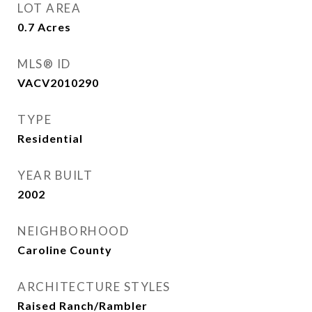
LOT AREA
0.7
Acres
MLS® ID
VACV2010290
TYPE
Residential
YEAR BUILT
2002
NEIGHBORHOOD
Caroline County
ARCHITECTURE STYLES
Raised Ranch/Rambler