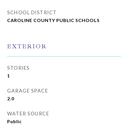
SCHOOL DISTRICT
CAROLINE COUNTY PUBLIC SCHOOLS
EXTERIOR
STORIES
1
GARAGE SPACE
2.0
WATER SOURCE
Public