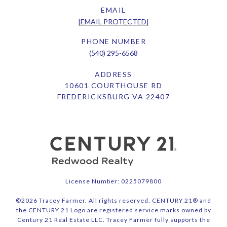
EMAIL
[EMAIL PROTECTED]
PHONE NUMBER
(540) 295-6568
ADDRESS
10601 COURTHOUSE RD
FREDERICKSBURG VA 22407
License Number: 0225079800
©
2026
Tracey Farmer. All rights reserved. CENTURY 21® and
the CENTURY 21 Logo are registered service marks owned by
Century 21 Real Estate LLC. Tracey Farmer fully supports the