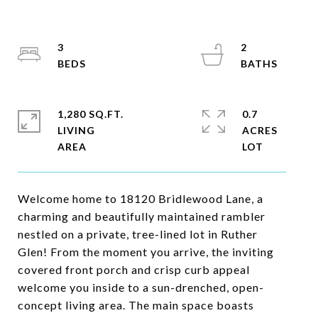
3
2
1,280 SQ.FT.
0.7
LIVING
ACRES
Welcome home to 18120 Bridlewood Lane, a
charming and beautifully maintained rambler
nestled on a private, tree-lined lot in Ruther
Glen! From the moment you arrive, the inviting
covered front porch and crisp curb appeal
welcome you inside to a sun-drenched, open-
concept living area. The main space boasts