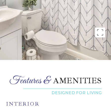
AMENITIES
INTERIOR