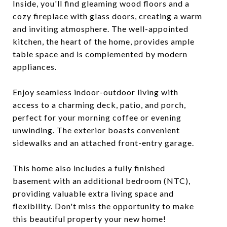
Inside, you'll find gleaming wood floors and a
cozy fireplace with glass doors, creating a warm
and inviting atmosphere. The well-appointed
kitchen, the heart of the home, provides ample
table space and is complemented by modern
appliances.
Enjoy seamless indoor-outdoor living with
access to a charming deck, patio, and porch,
perfect for your morning coffee or evening
unwinding. The exterior boasts convenient
sidewalks and an attached front-entry garage.
This home also includes a fully finished
basement with an additional bedroom (NTC),
providing valuable extra living space and
flexibility. Don't miss the opportunity to make
this beautiful property your new home!