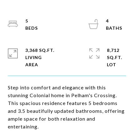
5
4
3,368 SQ.FT.
8,712
LIVING
SQ.FT.
Step into comfort and elegance with this
stunning Colonial home in Pelham's Crossing.
This spacious residence features 5 bedrooms
and 3.5 beautifully updated bathrooms, offering
ample space for both relaxation and
entertaining.