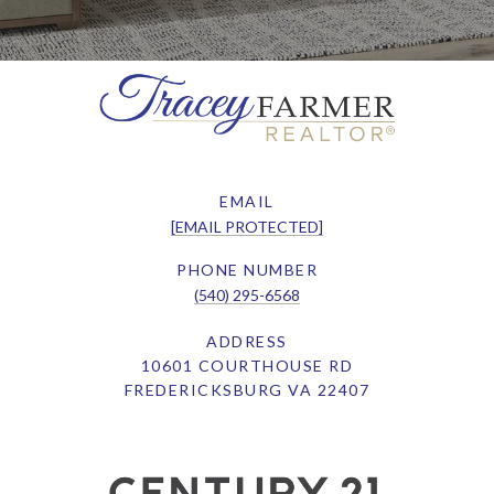
EMAIL
[EMAIL PROTECTED]
PHONE NUMBER
(540) 295-6568
ADDRESS
10601 COURTHOUSE RD
FREDERICKSBURG VA 22407