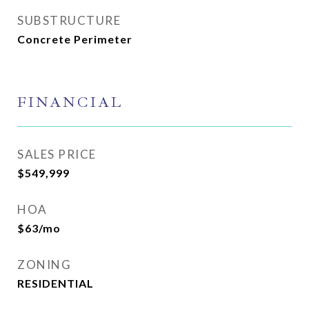
SUBSTRUCTURE
Concrete Perimeter
FINANCIAL
SALES PRICE
$549,999
HOA
$63/mo
ZONING
RESIDENTIAL