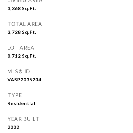
LIVING AREA
3,368
Sq.Ft.
TOTAL AREA
3,728
Sq.Ft.
LOT AREA
8,712
Sq.Ft.
MLS® ID
VASP2035204
TYPE
Residential
YEAR BUILT
2002