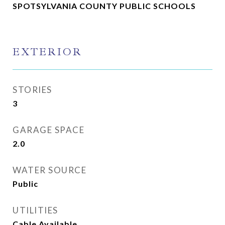
SPOTSYLVANIA COUNTY PUBLIC SCHOOLS
EXTERIOR
STORIES
3
GARAGE SPACE
2.0
WATER SOURCE
Public
UTILITIES
Cable Available