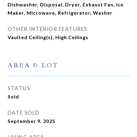
Dishwasher, Disposal, Dryer, Exhaust Fan, Ice
Maker, Microwave, Refrigerator, Washer
OTHER INTERIOR FEATURES
Vaulted Ceiling(s), High Ceilings
AREA & LOT
STATUS
Sold
DATE SOLD
September 9, 2025