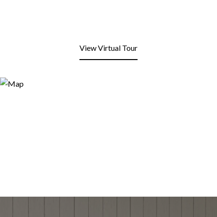
View Virtual Tour