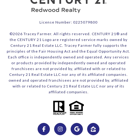
License Number: 0225079800
©
2026
Tracey Farmer. All rights reserved. CENTURY 21® and
the CENTURY 21 Logo are registered service marks owned by
Century 21 Real Estate LLC. Tracey Farmer fully supports the
principles of the Fair Housing Act and the Equal Opportunity Act.
Each office is independently owned and operated. Any services
or products provided by independently owned and operated
franchisees are not provided by, affiliated with or related to
Century 21 Real Estate LLC nor any of its affiliated companies.
owned and operated franchisees are not provided by, affiliated
with or related to Century 21 Real Estate LLC nor any of its
affiliated companies.