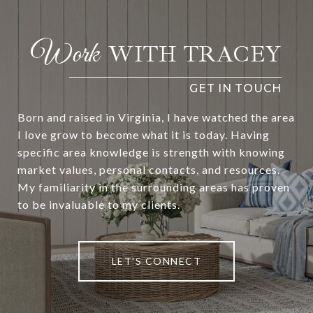
WITH TRACEY
Born and raised in Virginia, I have watched the area
I love grow to become what it is today. Having
specific area knowledge is strength with knowing
market values, personal contacts, and resources.
My familiarity in the surrounding areas has proven
to be invaluable to my clients.
LET'S CONNECT