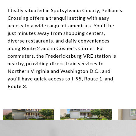
Ideally situated in Spotsylvania County, Pelham's
Crossing offers a tranquil setting with easy
access to a wide range of amenities. You'll be
just minutes away from shopping centers,
diverse restaurants, and daily conveniences
along Route 2 and in Cosner's Corner. For
commuters, the Fredericksburg VRE station is
nearby, providing direct train services to
Northern Virginia and Washington D.C., and
you'll have quick access to I-95, Route 1, and
Route 3.