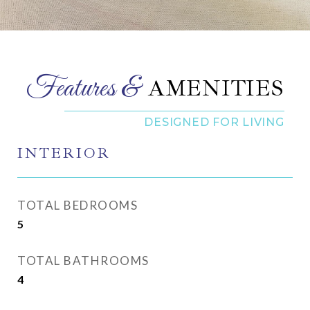
AMENITIES
INTERIOR
TOTAL BEDROOMS
5
TOTAL BATHROOMS
4