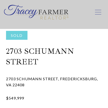
SOLD
2703 SCHUMANN
STREET
2703 SCHUMANN STREET, FREDERICKSBURG,