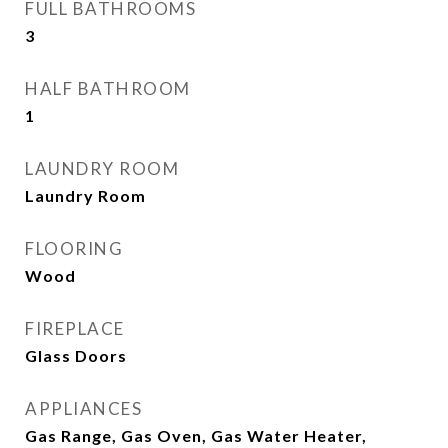
FULL BATHROOMS
3
HALF BATHROOM
1
LAUNDRY ROOM
Laundry Room
FLOORING
Wood
FIREPLACE
Glass Doors
APPLIANCES
Gas Range, Gas Oven, Gas Water Heater,