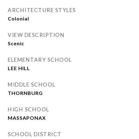
ARCHITECTURE STYLES
Colonial
VIEW DESCRIPTION
Scenic
ELEMENTARY SCHOOL
LEE HILL
MIDDLE SCHOOL
THORNBURG
HIGH SCHOOL
MASSAPONAX
SCHOOL DISTRICT