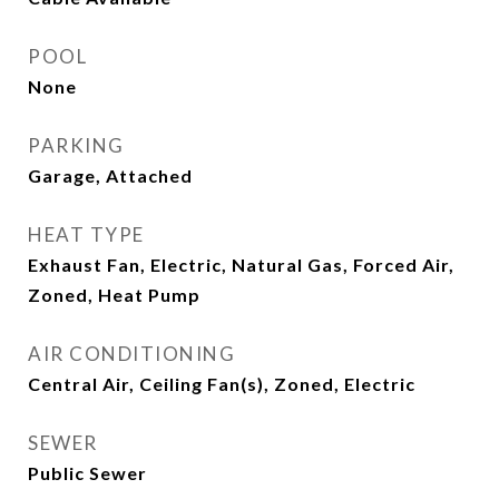
POOL
None
PARKING
Garage, Attached
HEAT TYPE
Exhaust Fan, Electric, Natural Gas, Forced Air,
Zoned, Heat Pump
AIR CONDITIONING
Central Air, Ceiling Fan(s), Zoned, Electric
SEWER
Public Sewer