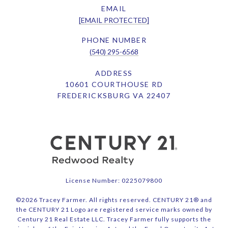
EMAIL
[EMAIL PROTECTED]
PHONE NUMBER
(540) 295-6568
ADDRESS
10601 COURTHOUSE RD
FREDERICKSBURG VA 22407
License Number: 0225079800
©
2026
Tracey Farmer. All rights reserved. CENTURY 21® and
the CENTURY 21 Logo are registered service marks owned by
Century 21 Real Estate LLC. Tracey Farmer fully supports the