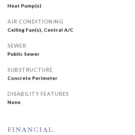
Heat Pump(s)
AIR CONDITIONING
Ceiling Fan(s), Central A/C
SEWER
Public Sewer
SUBSTRUCTURE
Concrete Perimeter
DISABILITY FEATURES
None
FINANCIAL