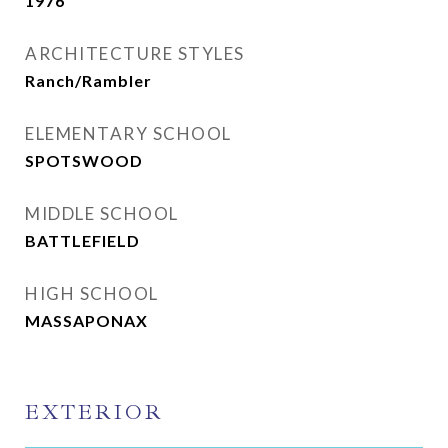
1976
ARCHITECTURE STYLES
Ranch/Rambler
ELEMENTARY SCHOOL
SPOTSWOOD
MIDDLE SCHOOL
BATTLEFIELD
HIGH SCHOOL
MASSAPONAX
EXTERIOR