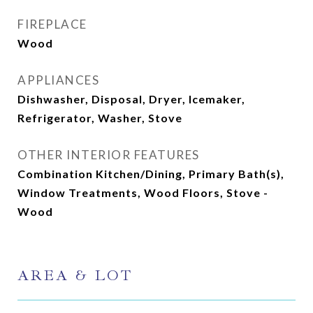
FIREPLACE
Wood
APPLIANCES
Dishwasher, Disposal, Dryer, Icemaker,
Refrigerator, Washer, Stove
OTHER INTERIOR FEATURES
Combination Kitchen/Dining, Primary Bath(s),
Window Treatments, Wood Floors, Stove -
Wood
AREA & LOT