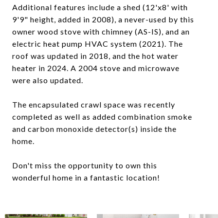
Additional features include a shed (12'x8' with
9'9" height, added in 2008), a never-used by this
owner wood stove with chimney (AS-IS), and an
electric heat pump HVAC system (2021). The
roof was updated in 2018, and the hot water
heater in 2024. A 2004 stove and microwave
were also updated.
The encapsulated crawl space was recently
completed as well as added combination smoke
and carbon monoxide detector(s) inside the
home.
Don't miss the opportunity to own this
wonderful home in a fantastic location!