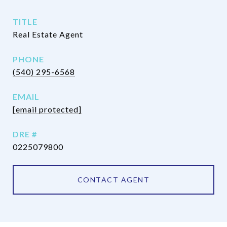
TITLE
Real Estate Agent
PHONE
(540) 295-6568
EMAIL
[email protected]
DRE #
0225079800
CONTACT AGENT