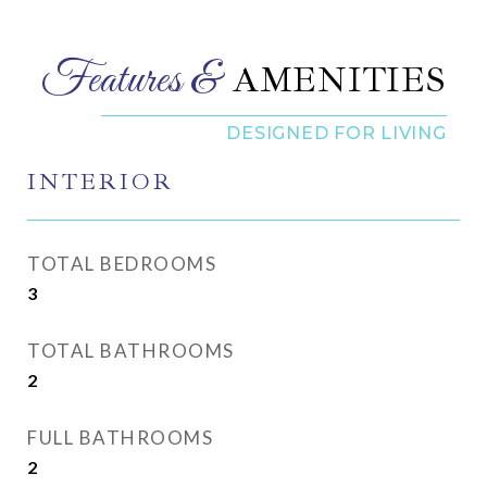
AMENITIES
INTERIOR
TOTAL BEDROOMS
3
TOTAL BATHROOMS
2
FULL BATHROOMS
2