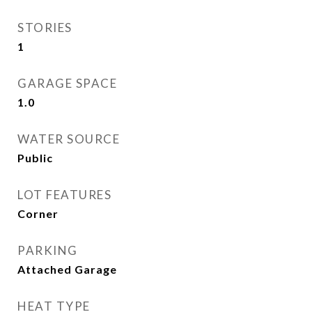
STORIES
1
GARAGE SPACE
1.0
WATER SOURCE
Public
LOT FEATURES
Corner
PARKING
Attached Garage
HEAT TYPE