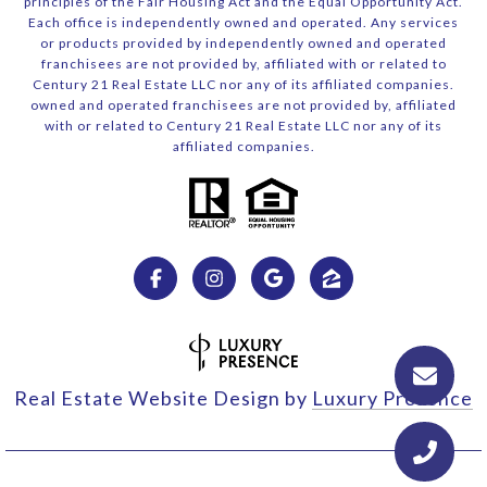
principles of the Fair Housing Act and the Equal Opportunity Act.
Each office is independently owned and operated. Any services
or products provided by independently owned and operated
franchisees are not provided by, affiliated with or related to
Century 21 Real Estate LLC nor any of its affiliated companies.
owned and operated franchisees are not provided by, affiliated
with or related to Century 21 Real Estate LLC nor any of its
affiliated companies.
Real Estate Website Design by
Luxury Presence