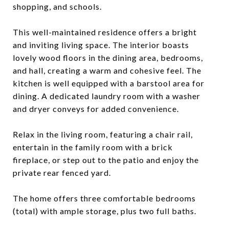
shopping, and schools.
This well-maintained residence offers a bright
and inviting living space. The interior boasts
lovely wood floors in the dining area, bedrooms,
and hall, creating a warm and cohesive feel. The
kitchen is well equipped with a barstool area for
dining. A dedicated laundry room with a washer
and dryer conveys for added convenience.
Relax in the living room, featuring a chair rail,
entertain in the family room with a brick
fireplace, or step out to the patio and enjoy the
private rear fenced yard.
The home offers three comfortable bedrooms
(total) with ample storage, plus two full baths.