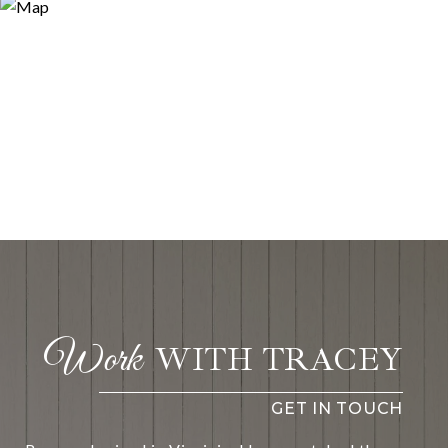
WITH TRACEY