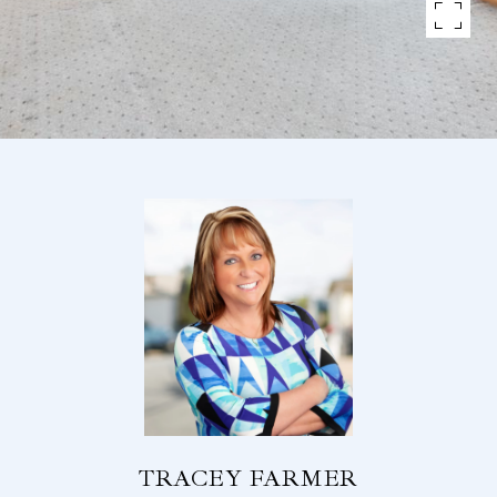
TRACEY FARMER