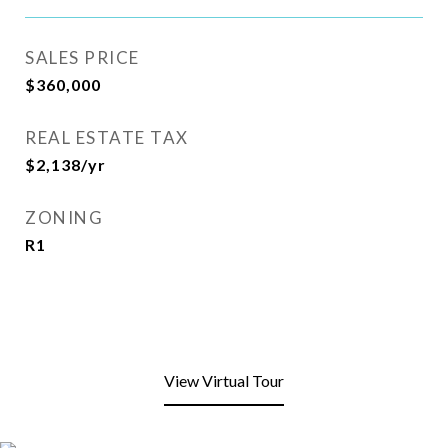
SALES PRICE
$360,000
REAL ESTATE TAX
$2,138/yr
ZONING
R1
View Virtual Tour