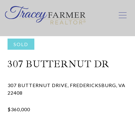
SOLD
307 BUTTERNUT DR
307 BUTTERNUT DRIVE, FREDERICKSBURG, VA