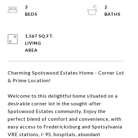
3
2
1,567 SQ.FT.
LIVING
Charming Spotswood Estates Home - Corner Lot
& Prime Location!
Welcome to this delightful home situated on a
desirable corner lot in the sought-after
Spotswood Estates community. Enjoy the
perfect blend of comfort and convenience, with
easy access to Fredericksburg and Spotsylvania
VRE stations, I-95, hospitals, abundant