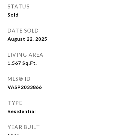
STATUS
Sold
DATE SOLD
August 22, 2025
LIVING AREA
1,567
Sq.Ft.
MLS® ID
VASP2033866
TYPE
Residential
YEAR BUILT