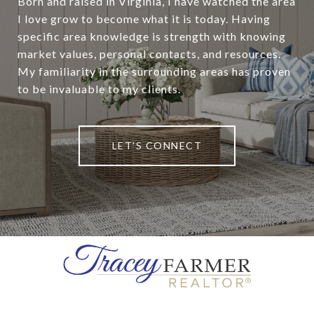
Born and raised in Virginia, I have watched the area
I love grow to become what it is today. Having
specific area knowledge is strength with knowing
market values, personal contacts, and resources.
My familiarity in the surrounding areas has proven
to be invaluable to my clients.
LET'S CONNECT