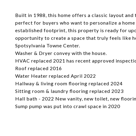
Built in 1988, this home offers a classic layout and 
perfect for buyers who want to personalize a home 
established footprint, this property is ready for up
opportunity to create a space that truly feels lik
Spotsylvania Towne Center.
Washer & Dryer convey with the house.
HVAC replaced 2021 has recent approved inspecti
Roof replaced 2016
Water Heater replaced April 2022
Hallway & living room flooring replaced 2024
Sitting room & laundry flooring replaced 2023
Hall bath - 2022 New vanity, new toilet, new floori
Sump pump was put into crawl space in 2020