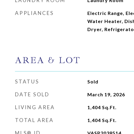
LAUNDRY ROOM
Laundry Room
APPLIANCES
Electric Range, Ele
Water Heater, Dis
Dryer, Refrigerat
AREA & LOT
STATUS
Sold
DATE SOLD
March 19, 2026
LIVING AREA
1,404
Sq.Ft.
TOTAL AREA
1,404
Sq.Ft.
MLS® ID
VASP2038514