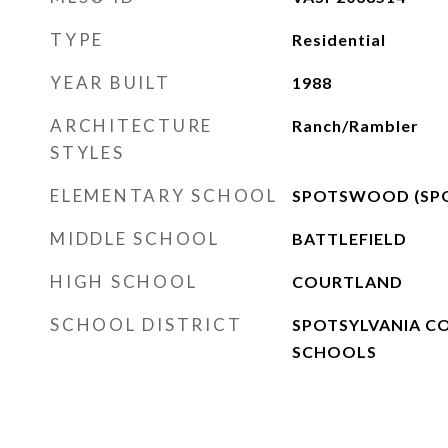
TYPE
Residential
YEAR BUILT
1988
ARCHITECTURE
Ranch/Rambler
STYLES
ELEMENTARY SCHOOL
SPOTSWOOD (SPO
MIDDLE SCHOOL
BATTLEFIELD
HIGH SCHOOL
COURTLAND
SCHOOL DISTRICT
SPOTSYLVANIA C
SCHOOLS