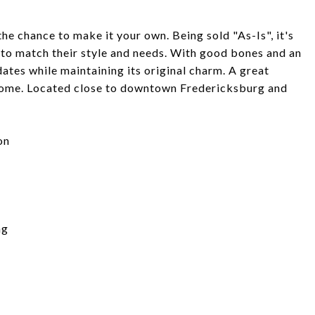
the chance to make it your own. Being sold "As-Is", it's
to match their style and needs. With good bones and an
dates while maintaining its original charm. A great
e home. Located close to downtown Fredericksburg and
on
ng