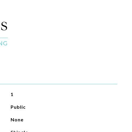
S
1
Public
None