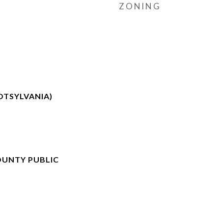
ZONING
TSYLVANIA)
OUNTY PUBLIC