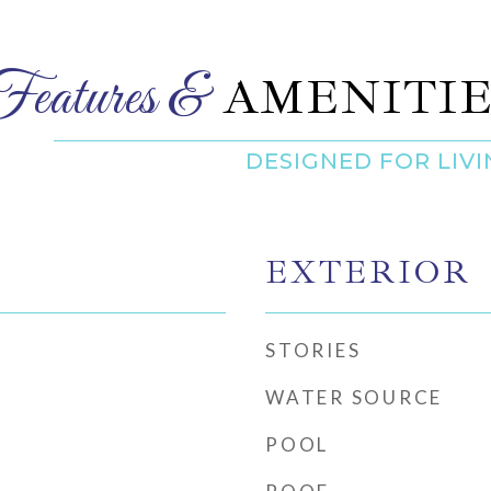
AMENITIE
EXTERIOR
STORIES
WATER SOURCE
POOL