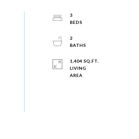
3
2
1,404 SQ.FT.
LIVING