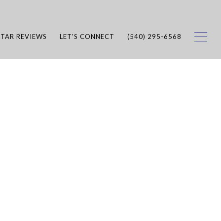
STAR REVIEWS
LET'S CONNECT
(540) 295-6568