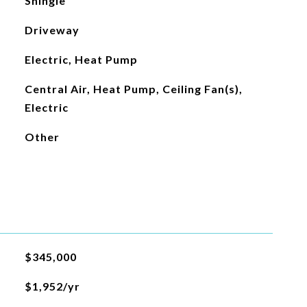
Shingle
Driveway
Electric, Heat Pump
Central Air, Heat Pump, Ceiling Fan(s),
Electric
Other
$345,000
$1,952/yr