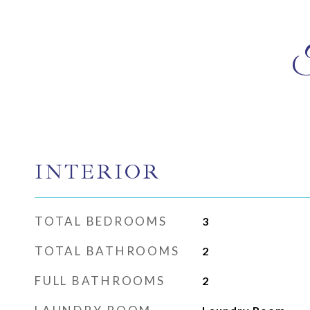
INTERIOR
TOTAL BEDROOMS
3
TOTAL BATHROOMS
2
FULL BATHROOMS
2