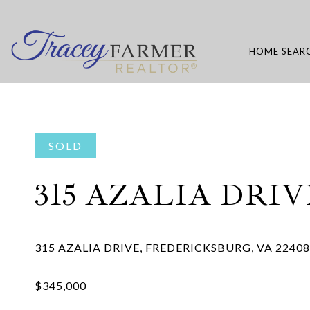
HOME SEAR
SOLD
315 AZALIA DRIV