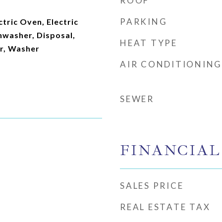
ROOF
PARKING
ctric Oven, Electric
hwasher, Disposal,
HEAT TYPE
or, Washer
AIR CONDITIONING
SEWER
FINANCIAL
SALES PRICE
REAL ESTATE TAX