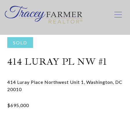
SOLD
414 LURAY PL NW #1
414 Luray Place Northwest Unit 1, Washington, DC