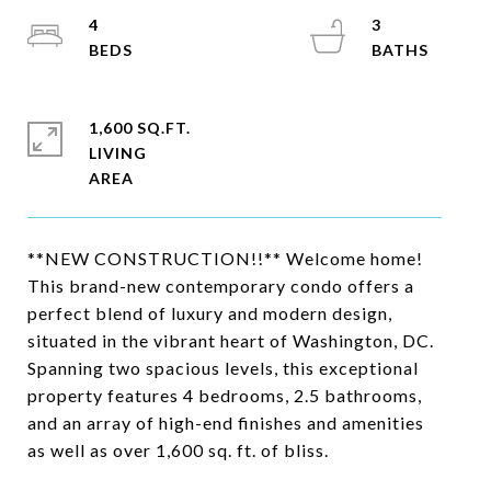
4
3
1,600 SQ.FT.
LIVING
**NEW CONSTRUCTION!!** Welcome home!
This brand-new contemporary condo offers a
perfect blend of luxury and modern design,
situated in the vibrant heart of Washington, DC.
Spanning two spacious levels, this exceptional
property features 4 bedrooms, 2.5 bathrooms,
and an array of high-end finishes and amenities
as well as over 1,600 sq. ft. of bliss.