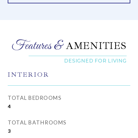
AMENITIES
INTERIOR
TOTAL BEDROOMS
4
TOTAL BATHROOMS
3