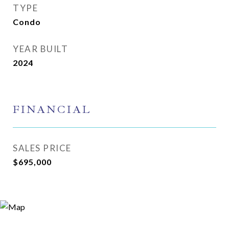
TYPE
Condo
YEAR BUILT
2024
FINANCIAL
SALES PRICE
$695,000