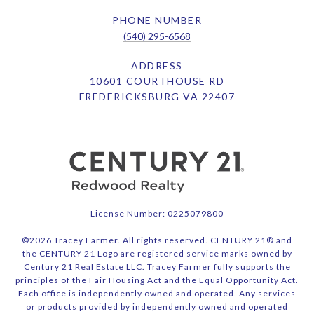
PHONE NUMBER
(540) 295-6568
ADDRESS
10601 COURTHOUSE RD
FREDERICKSBURG VA 22407
License Number: 0225079800
©
2026
Tracey Farmer. All rights reserved. CENTURY 21® and
the CENTURY 21 Logo are registered service marks owned by
Century 21 Real Estate LLC. Tracey Farmer fully supports the
principles of the Fair Housing Act and the Equal Opportunity Act.
Each office is independently owned and operated. Any services
or products provided by independently owned and operated