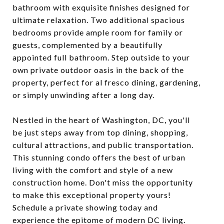
bathroom with exquisite finishes designed for
ultimate relaxation. Two additional spacious
bedrooms provide ample room for family or
guests, complemented by a beautifully
appointed full bathroom. Step outside to your
own private outdoor oasis in the back of the
property, perfect for al fresco dining, gardening,
or simply unwinding after a long day.
Nestled in the heart of Washington, DC, you'll
be just steps away from top dining, shopping,
cultural attractions, and public transportation.
This stunning condo offers the best of urban
living with the comfort and style of a new
construction home. Don't miss the opportunity
to make this exceptional property yours!
Schedule a private showing today and
experience the epitome of modern DC living.