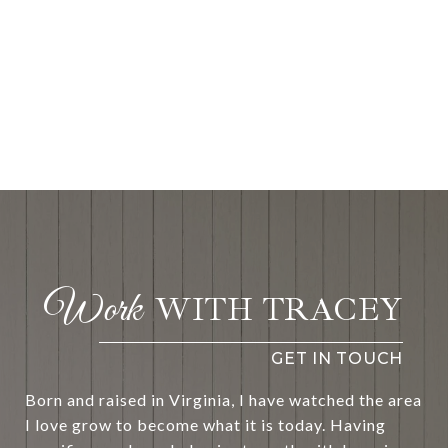
WITH TRACEY
Born and raised in Virginia, I have watched the area
I love grow to become what it is today. Having