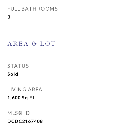
FULL BATHROOMS
3
AREA & LOT
STATUS
Sold
LIVING AREA
1,600
Sq.Ft.
MLS® ID
DCDC2167408