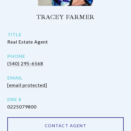
TRACEY FARMER
TITLE
Real Estate Agent
PHONE
(540) 295-6568
EMAIL
[email protected]
DRE #
0225079800
CONTACT AGENT