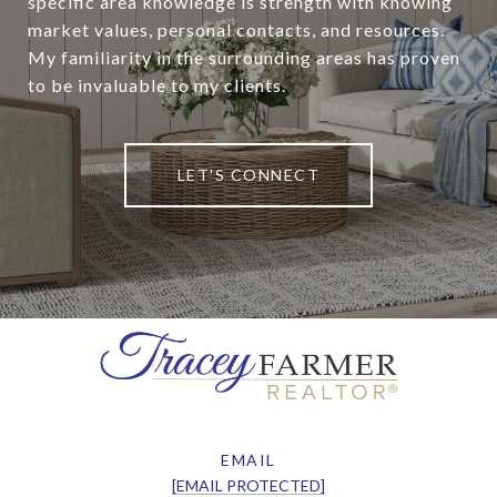
specific area knowledge is strength with knowing
market values, personal contacts, and resources.
My familiarity in the surrounding areas has proven
to be invaluable to my clients.
LET'S CONNECT
EMAIL
[EMAIL PROTECTED]