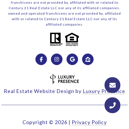
franchisees are not provided by, affiliated with or related to
Century 21 Real Estate LLC nor any of its affiliated companies.
owned and operated franchisees are not provided by, affiliated
with or related to Century 21 Real Estate LLC nor any of its
affiliated companies.
Real Estate Website Design by
Luxury Presence
Copyright ©
2026
|
Privacy Policy