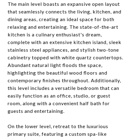
The main level boasts an expansive open layout
that seamlessly connects the living, kitchen, and
dining areas, creating an ideal space for both
relaxing and entertaining. The state-of-the-art
kitchen is a culinary enthusiast's dream,
complete with an extensive kitchen island, sleek
stainless steel appliances, and stylish two-tone
cabinetry topped with white quartz countertops.
Abundant natural light floods the space,
highlighting the beautiful wood floors and
contemporary finishes throughout. Additionally,
this level includes a versatile bedroom that can
easily function as an office, studio, or guest
room, along with a convenient half bath for
guests and entertaining.
On the lower level, retreat to the luxurious
primary suite, featuring a custom spa-like