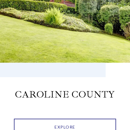
CAROLINE COUNTY
EXPLORE