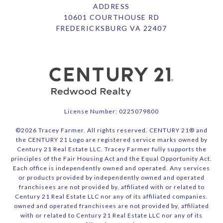
ADDRESS
10601 COURTHOUSE RD
FREDERICKSBURG VA 22407
License Number: 0225079800
©
2026
Tracey Farmer. All rights reserved. CENTURY 21® and
the CENTURY 21 Logo are registered service marks owned by
Century 21 Real Estate LLC. Tracey Farmer fully supports the
principles of the Fair Housing Act and the Equal Opportunity Act.
Each office is independently owned and operated. Any services
or products provided by independently owned and operated
franchisees are not provided by, affiliated with or related to
Century 21 Real Estate LLC nor any of its affiliated companies.
owned and operated franchisees are not provided by, affiliated
with or related to Century 21 Real Estate LLC nor any of its