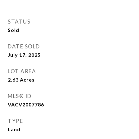
STATUS
Sold
DATE SOLD
July 17, 2025
LOT AREA
2.63
Acres
MLS® ID
VACV2007786
TYPE
Land