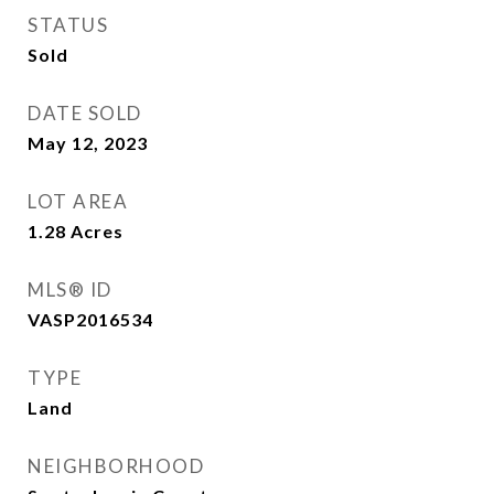
STATUS
Sold
DATE SOLD
May 12, 2023
LOT AREA
1.28
Acres
MLS® ID
VASP2016534
TYPE
Land
NEIGHBORHOOD