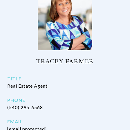
TRACEY FARMER
TITLE
Real Estate Agent
PHONE
(540) 295-6568
EMAIL
[email protected]