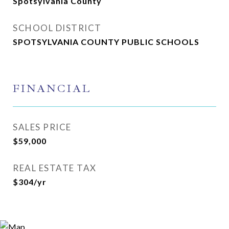
Spotsylvania County
SCHOOL DISTRICT
SPOTSYLVANIA COUNTY PUBLIC SCHOOLS
FINANCIAL
SALES PRICE
$59,000
REAL ESTATE TAX
$304/yr