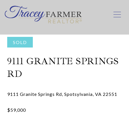
SOLD
9111 GRANITE SPRINGS
RD