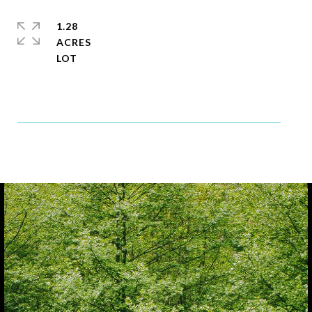
1.28
ACRES