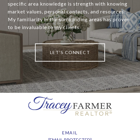
specific area knowledge is strength with knowing
market values, personal contacts, and resources.
My familiarity in the surrounding areas has proven
to be invaluable to my clients.
LET'S CONNECT
EMAIL
[EMAIL PROTECTED]