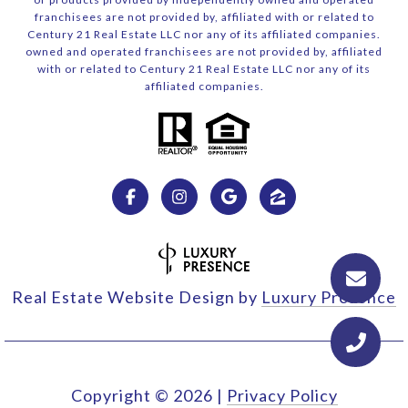
franchisees are not provided by, affiliated with or related to
Century 21 Real Estate LLC nor any of its affiliated companies.
owned and operated franchisees are not provided by, affiliated
with or related to Century 21 Real Estate LLC nor any of its
affiliated companies.
Real Estate Website Design by
Luxury Presence
Copyright ©
2026
|
Privacy Policy