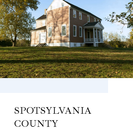
SPOTSYLVANIA
COUNTY