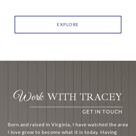
EXPLORE
WITH TRACEY
Born and raised in Virginia, I have watched the area
I love grow to become what it is today. Having