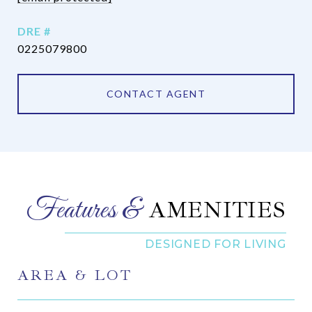
DRE #
0225079800
CONTACT AGENT
AMENITIES
AREA & LOT