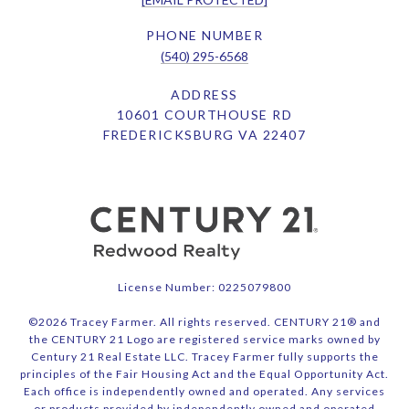
PHONE NUMBER
(540) 295-6568
ADDRESS
10601 COURTHOUSE RD
FREDERICKSBURG VA 22407
License Number: 0225079800
©
2026
Tracey Farmer. All rights reserved. CENTURY 21® and
the CENTURY 21 Logo are registered service marks owned by
Century 21 Real Estate LLC. Tracey Farmer fully supports the
principles of the Fair Housing Act and the Equal Opportunity Act.
Each office is independently owned and operated. Any services
or products provided by independently owned and operated