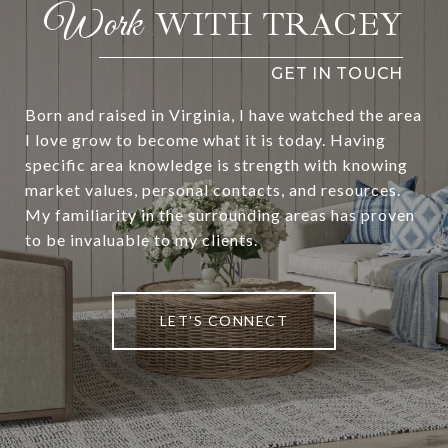
WITH TRACEY
Born and raised in Virginia, I have watched the area
I love grow to become what it is today. Having
specific area knowledge is strength with knowing
market values, personal contacts, and resources.
My familiarity in the surrounding areas has proven
to be invaluable to my clients.
LET'S CONNECT