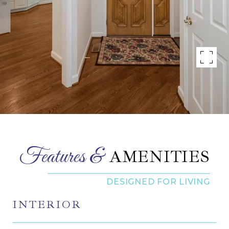
AMENITIES
INTERIOR