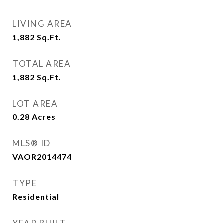
LIVING AREA
1,882
Sq.Ft.
TOTAL AREA
1,882
Sq.Ft.
LOT AREA
0.28
Acres
MLS® ID
VAOR2014474
TYPE
Residential
YEAR BUILT