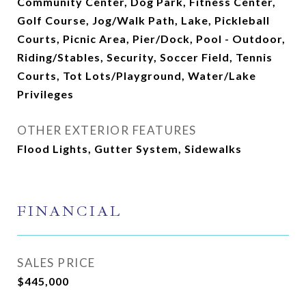
Community Center, Dog Park, Fitness Center,
Golf Course, Jog/Walk Path, Lake, Pickleball
Courts, Picnic Area, Pier/Dock, Pool - Outdoor,
Riding/Stables, Security, Soccer Field, Tennis
Courts, Tot Lots/Playground, Water/Lake
Privileges
OTHER EXTERIOR FEATURES
Flood Lights, Gutter System, Sidewalks
FINANCIAL
SALES PRICE
$445,000