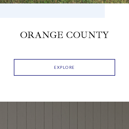
ORANGE COUNTY
EXPLORE