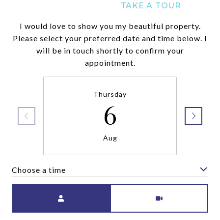
I would love to show you my beautiful property.
Please select your preferred date and time below. I
will be in touch shortly to confirm your
appointment.
Thursday
6
Aug
Choose a time
Meeting Type