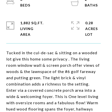
1,882 SQ.FT.
0.28
LIVING
ACRES
Tucked in the cul-de-sac & sitting on a wooded
lot give this home some privacy . The living
room window wall & screen porch offer views of
woods & the lawnspace of the #6 golf fareway
and putting green. The light brick & vinyl
combination adds a richness to the setting.
Enter via a covered concrete porch area into a
wide & welcoming foyer. This is One level living
with oversize rooms and a fabulous flow! Warm
hued wood flooring spans the foyer, hallways