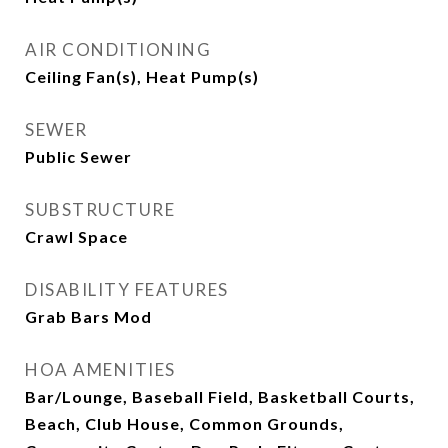
AIR CONDITIONING
Ceiling Fan(s), Heat Pump(s)
SEWER
Public Sewer
SUBSTRUCTURE
Crawl Space
DISABILITY FEATURES
Grab Bars Mod
HOA AMENITIES
Bar/Lounge, Baseball Field, Basketball Courts,
Beach, Club House, Common Grounds,