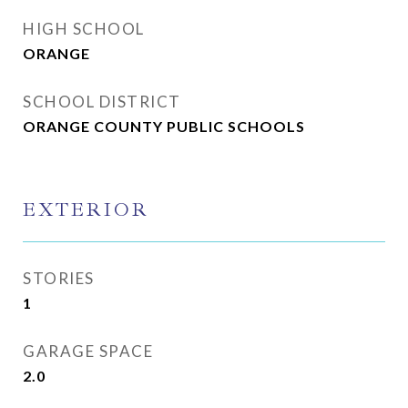
HIGH SCHOOL
ORANGE
SCHOOL DISTRICT
ORANGE COUNTY PUBLIC SCHOOLS
EXTERIOR
STORIES
1
GARAGE SPACE
2.0