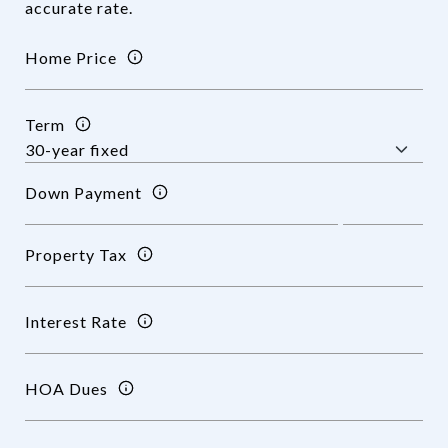
accurate rate.
Home Price
Term
Down Payment
Property Tax
Interest Rate
HOA Dues