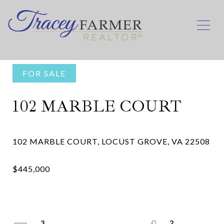
FOR SALE
102 MARBLE COURT
3
2