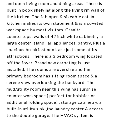
and open living room and dining areas. There is
built in book shelving along the living rm wall of
the kitchen. The fab open & sizeable eat-in-
kitchen makes its own statement & is a coveted
workspace by most visitors. Granite
countertops, walls of 42 inch white cabinetry, a
large center island , all appliances, pantry, Plus a
spacious breakfast nook are just some of its
attractions. There is a 3 bedroom wing located
off the foyer. Brand new carpeting is just
installed. The rooms are oversize and the
primary bedroom has sitting room space & a
serene view overlooking the backyard. The
mud/utility room near this wing has surprise
counter workspace ( perfect for hobbies or
additional folding space) , storage cabinetry, a
built-in utility sink ,the laundry center & access
to the double garage. The HVAC system is