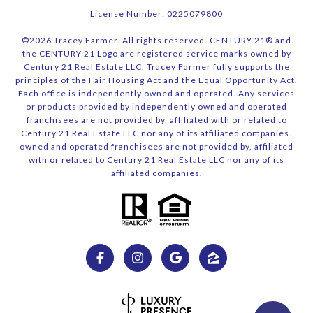
License Number: 0225079800
©
2026
Tracey Farmer. All rights reserved. CENTURY 21® and
the CENTURY 21 Logo are registered service marks owned by
Century 21 Real Estate LLC. Tracey Farmer fully supports the
principles of the Fair Housing Act and the Equal Opportunity Act.
Each office is independently owned and operated. Any services
or products provided by independently owned and operated
franchisees are not provided by, affiliated with or related to
Century 21 Real Estate LLC nor any of its affiliated companies.
owned and operated franchisees are not provided by, affiliated
with or related to Century 21 Real Estate LLC nor any of its
affiliated companies.