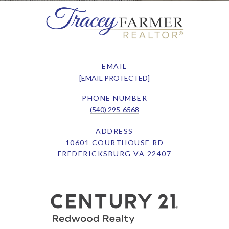
EMAIL
[EMAIL PROTECTED]
PHONE NUMBER
(540) 295-6568
ADDRESS
10601 COURTHOUSE RD
FREDERICKSBURG VA 22407