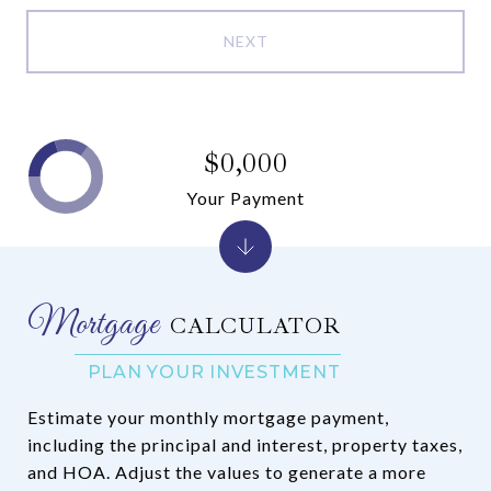
NEXT
$0,000
Your Payment
CALCULATOR
Estimate your monthly mortgage payment,
including the principal and interest, property taxes,
and HOA. Adjust the values to generate a more