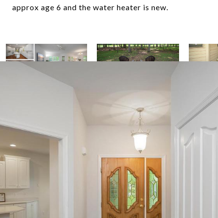
approx age 6 and the water heater is new.