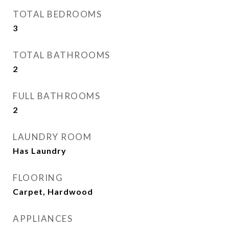
TOTAL BEDROOMS
3
TOTAL BATHROOMS
2
FULL BATHROOMS
2
LAUNDRY ROOM
Has Laundry
FLOORING
Carpet, Hardwood
APPLIANCES