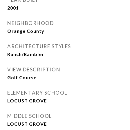
2001
NEIGHBORHOOD
Orange County
ARCHITECTURE STYLES
Ranch/Rambler
VIEW DESCRIPTION
Golf Course
ELEMENTARY SCHOOL
LOCUST GROVE
MIDDLE SCHOOL
LOCUST GROVE