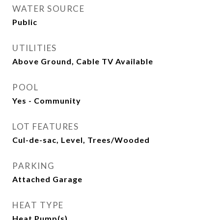
WATER SOURCE
Public
UTILITIES
Above Ground, Cable TV Available
POOL
Yes - Community
LOT FEATURES
Cul-de-sac, Level, Trees/Wooded
PARKING
Attached Garage
HEAT TYPE
Heat Pump(s)