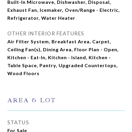
Built-In Microwave, Dishwasher, Disposal,
Exhaust Fan, Icemaker, Oven/Range - Electric,
Refrigerator, Water Heater
OTHER INTERIOR FEATURES
Air Filter System, Breakfast Area, Carpet,
Ceiling Fan(s), Dining Area, Floor Plan - Open,
Kitchen - Eat-In, Kitchen - Island, Kitchen -
Table Space, Pantry, Upgraded Countertops,
Wood Floors
AREA & LOT
STATUS
For Sale