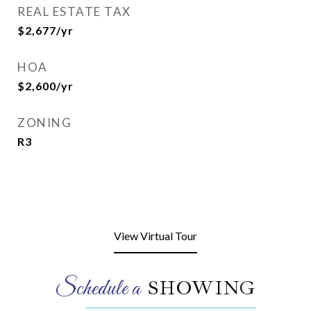
REAL ESTATE TAX
$2,677/yr
HOA
$2,600/yr
ZONING
R3
View Virtual Tour
SHOWING