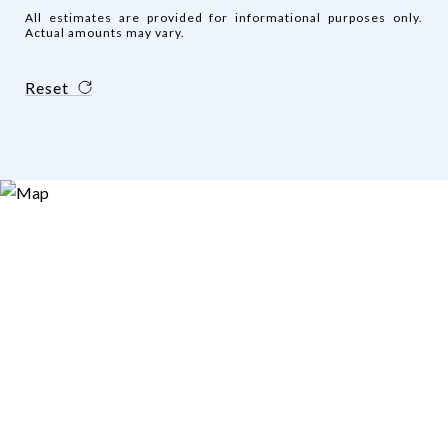
All estimates are provided for informational purposes only.
Actual amounts may vary.
Reset