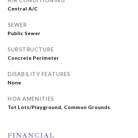
AIR CONDITIONING
Central A/C
SEWER
Public Sewer
SUBSTRUCTURE
Concrete Perimeter
DISABILITY FEATURES
None
HOA AMENITIES
Tot Lots/Playground, Common Grounds
FINANCIAL