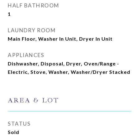
HALF BATHROOM
1
LAUNDRY ROOM
Main Floor, Washer In Unit, Dryer In Unit
APPLIANCES
Dishwasher, Disposal, Dryer, Oven/Range -
Electric, Stove, Washer, Washer/Dryer Stacked
AREA & LOT
STATUS
Sold