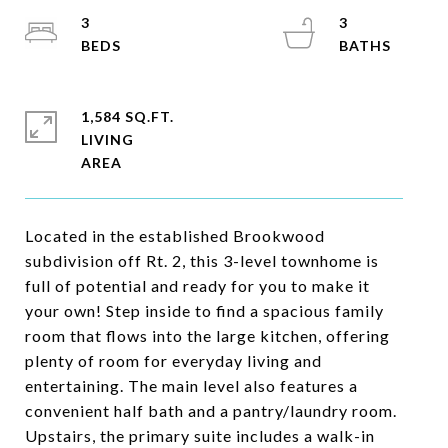
3
3
1,584 SQ.FT.
LIVING
Located in the established Brookwood
subdivision off Rt. 2, this 3-level townhome is
full of potential and ready for you to make it
your own! Step inside to find a spacious family
room that flows into the large kitchen, offering
plenty of room for everyday living and
entertaining. The main level also features a
convenient half bath and a pantry/laundry room.
Upstairs, the primary suite includes a walk-in