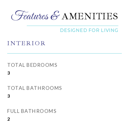
AMENITIES
INTERIOR
TOTAL BEDROOMS
3
TOTAL BATHROOMS
3
FULL BATHROOMS
2