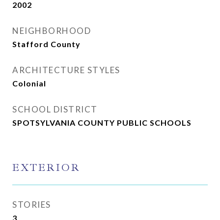
2002
NEIGHBORHOOD
Stafford County
ARCHITECTURE STYLES
Colonial
SCHOOL DISTRICT
SPOTSYLVANIA COUNTY PUBLIC SCHOOLS
EXTERIOR
STORIES
3