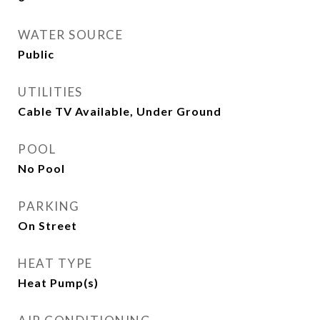
WATER SOURCE
Public
UTILITIES
Cable TV Available, Under Ground
POOL
No Pool
PARKING
On Street
HEAT TYPE
Heat Pump(s)