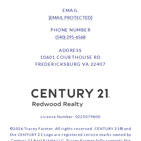
EMAIL
[EMAIL PROTECTED]
PHONE NUMBER
(540) 295-6568
ADDRESS
10601 COURTHOUSE RD
FREDERICKSBURG VA 22407
License Number: 0225079800
©
2026
Tracey Farmer. All rights reserved. CENTURY 21® and
the CENTURY 21 Logo are registered service marks owned by
Century 21 Real Estate LLC. Tracey Farmer fully supports the