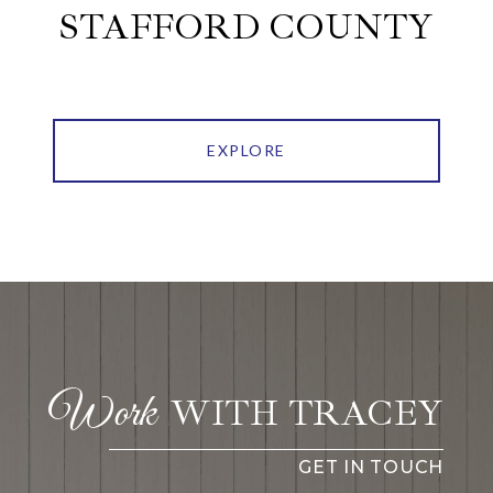
STAFFORD COUNTY
EXPLORE
WITH TRACEY