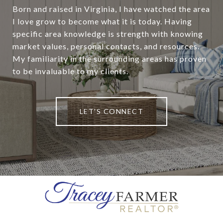
Born and raised in Virginia, I have watched the area
I love grow to become what it is today. Having
specific area knowledge is strength with knowing
market values, personal contacts, and resources.
My familiarity in the surrounding areas has proven
to be invaluable to my clients.
LET'S CONNECT