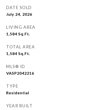
DATE SOLD
July 24, 2026
LIVING AREA
1,584
Sq.Ft.
TOTAL AREA
1,584
Sq.Ft.
MLS® ID
VASP2042216
TYPE
Residential
YEAR BUILT