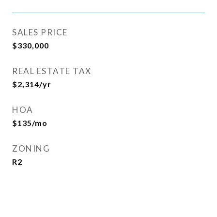
SALES PRICE
$330,000
REAL ESTATE TAX
$2,314/yr
HOA
$135/mo
ZONING
R2