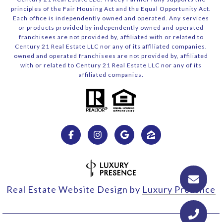
principles of the Fair Housing Act and the Equal Opportunity Act.
Each office is independently owned and operated. Any services
or products provided by independently owned and operated
franchisees are not provided by, affiliated with or related to
Century 21 Real Estate LLC nor any of its affiliated companies.
owned and operated franchisees are not provided by, affiliated
with or related to Century 21 Real Estate LLC nor any of its
affiliated companies.
Real Estate Website Design by
Luxury Presence