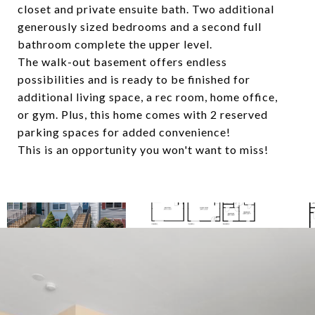
closet and private ensuite bath. Two additional
generously sized bedrooms and a second full
bathroom complete the upper level.
The walk-out basement offers endless
possibilities and is ready to be finished for
additional living space, a rec room, home office,
or gym. Plus, this home comes with 2 reserved
parking spaces for added convenience!
This is an opportunity you won't want to miss!