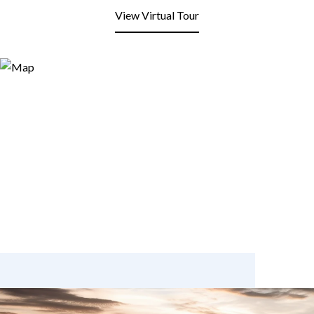
View Virtual Tour