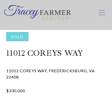
SOLD
11012 COREYS WAY
11012 COREYS WAY, FREDERICKSBURG, VA