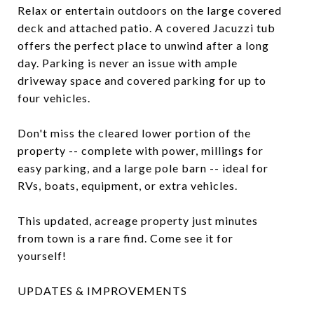
Relax or entertain outdoors on the large covered
deck and attached patio. A covered Jacuzzi tub
offers the perfect place to unwind after a long
day. Parking is never an issue with ample
driveway space and covered parking for up to
four vehicles.
Don't miss the cleared lower portion of the
property -- complete with power, millings for
easy parking, and a large pole barn -- ideal for
RVs, boats, equipment, or extra vehicles.
This updated, acreage property just minutes
from town is a rare find. Come see it for
yourself!
UPDATES & IMPROVEMENTS