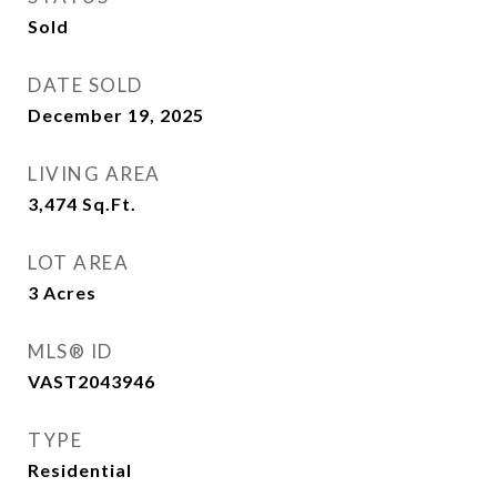
Sold
DATE SOLD
December 19, 2025
LIVING AREA
3,474
Sq.Ft.
LOT AREA
3
Acres
MLS® ID
VAST2043946
TYPE
Residential