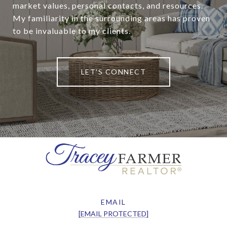
market values, personal contacts, and resources.
My familiarity in the surrounding areas has proven
to be invaluable to my clients.
LET'S CONNECT
EMAIL
[EMAIL PROTECTED]