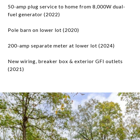
50-amp plug service to home from 8,000W dual-
fuel generator (2022)
Pole barn on lower lot (2020)
200-amp separate meter at lower lot (2024)
New wiring, breaker box & exterior GFI outlets
(2021)