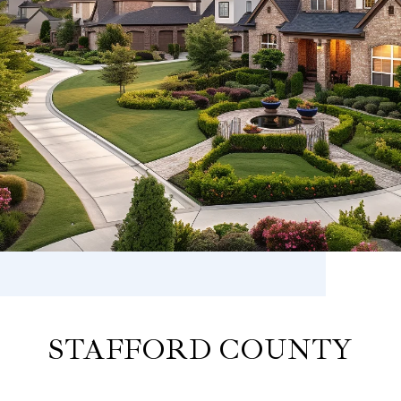
STAFFORD COUNTY