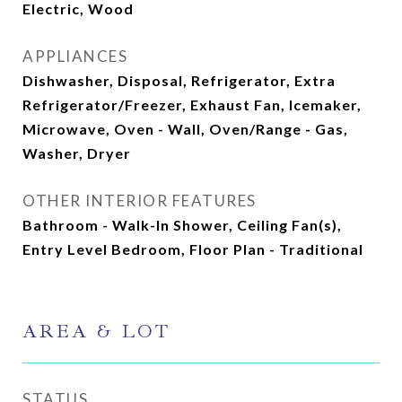
Electric, Wood
APPLIANCES
Dishwasher, Disposal, Refrigerator, Extra
Refrigerator/Freezer, Exhaust Fan, Icemaker,
Microwave, Oven - Wall, Oven/Range - Gas,
Washer, Dryer
OTHER INTERIOR FEATURES
Bathroom - Walk-In Shower, Ceiling Fan(s),
Entry Level Bedroom, Floor Plan - Traditional
AREA & LOT
STATUS