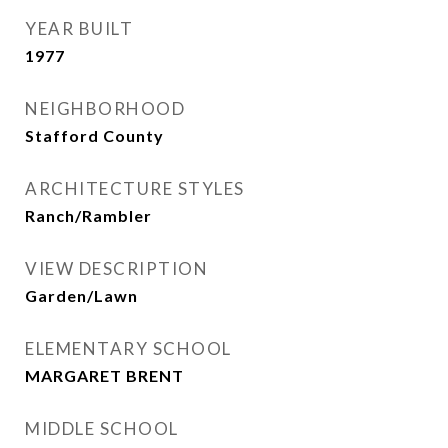
YEAR BUILT
1977
NEIGHBORHOOD
Stafford County
ARCHITECTURE STYLES
Ranch/Rambler
VIEW DESCRIPTION
Garden/Lawn
ELEMENTARY SCHOOL
MARGARET BRENT
MIDDLE SCHOOL