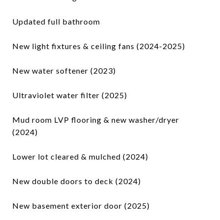
Updated full bathroom
New light fixtures & ceiling fans (2024-2025)
New water softener (2023)
Ultraviolet water filter (2025)
Mud room LVP flooring & new washer/dryer
(2024)
Lower lot cleared & mulched (2024)
New double doors to deck (2024)
New basement exterior door (2025)