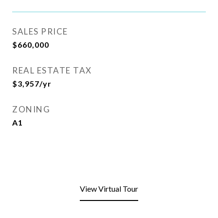
SALES PRICE
$660,000
REAL ESTATE TAX
$3,957/yr
ZONING
A1
View Virtual Tour