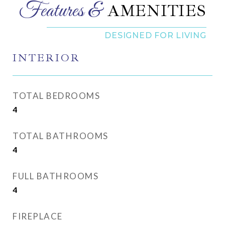
AMENITIES
INTERIOR
TOTAL BEDROOMS
4
TOTAL BATHROOMS
4
FULL BATHROOMS
4
FIREPLACE