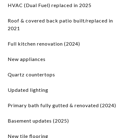
HVAC (Dual Fuel) replaced in 2025
Roof & covered back patio built/replaced in
2021
Full kitchen renovation (2024)
New appliances
Quartz countertops
Updated lighting
Primary bath fully gutted & renovated (2024)
Basement updates (2025)
New tile flooring