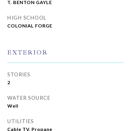
T. BENTON GAYLE
HIGH SCHOOL
COLONIAL FORGE
EXTERIOR
STORIES
2
WATER SOURCE
Well
UTILITIES
Cable TV, Propane