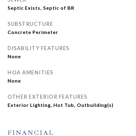
Septic Exists, Septic of BR
SUBSTRUCTURE
Concrete Perimeter
DISABILITY FEATURES
None
HOA AMENITIES
None
OTHER EXTERIOR FEATURES
Exterior Lighting, Hot Tub, Outbuilding(s)
FINANCIAL