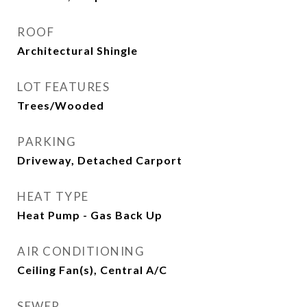
ROOF
Architectural Shingle
LOT FEATURES
Trees/Wooded
PARKING
Driveway, Detached Carport
HEAT TYPE
Heat Pump - Gas Back Up
AIR CONDITIONING
Ceiling Fan(s), Central A/C
SEWER