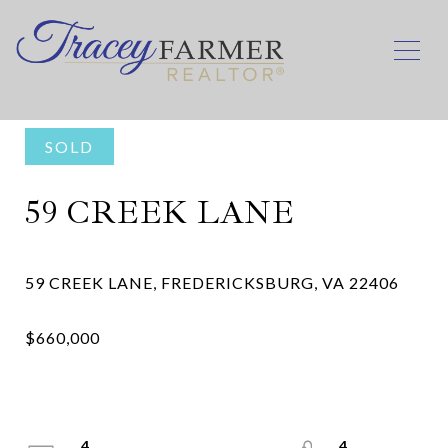
SOLD
59 CREEK LANE
4
4