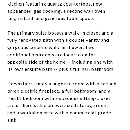
kitchen featuring quartz countertops, new
appliances, gas cooking, a second wall oven,
large island, and generous table space.
The primary suite boasts a walk-in closet and a
fully renovated bath with a double vanity and
gorgeous ceramic walk-in shower. Two
additional bedrooms are located on the
opposite side of the home -- including one with
its own ensuite bath -- plus a full hall bathroom.
Downstairs, enjoy a huge rec room with a second
brick electric fireplace, a full bathroom, and a
fourth bedroom with a spacious sitting/closet
area. There's also an oversized storage room
and a workshop area with a commercial-grade
sink.