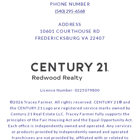
PHONE NUMBER
(540) 295-6568
ADDRESS
10601 COURTHOUSE RD
FREDERICKSBURG VA 22407
License Number: 0225079800
©
2026
Tracey Farmer. All rights reserved. CENTURY 21® and
the CENTURY 21 Logo are registered service marks owned by
Century 21 Real Estate LLC. Tracey Farmer fully supports the
principles of the Fair Housing Act and the Equal Opportunity Act.
Each office is independently owned and operated. Any services
or products provided by independently owned and operated
franchisees are not provided by, affiliated with or related to