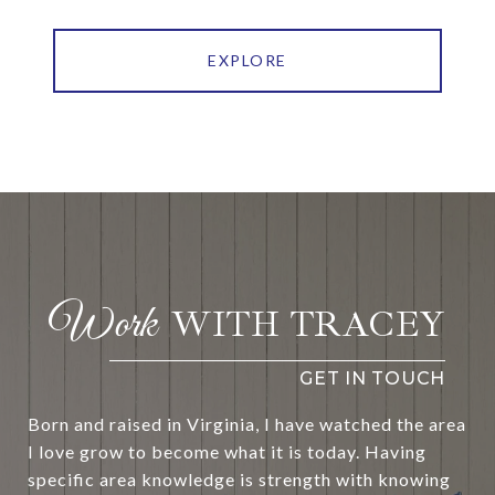
EXPLORE
WITH TRACEY
Born and raised in Virginia, I have watched the area
I love grow to become what it is today. Having
specific area knowledge is strength with knowing