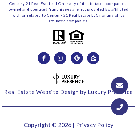
Century 21 Real Estate LLC nor any of its affiliated companies.
owned and operated franchisees are not provided by, affiliated
with or related to Century 21 Real Estate LLC nor any of its
affiliated companies.
Real Estate Website Design by
Luxury Presence
Copyright ©
2026
|
Privacy Policy