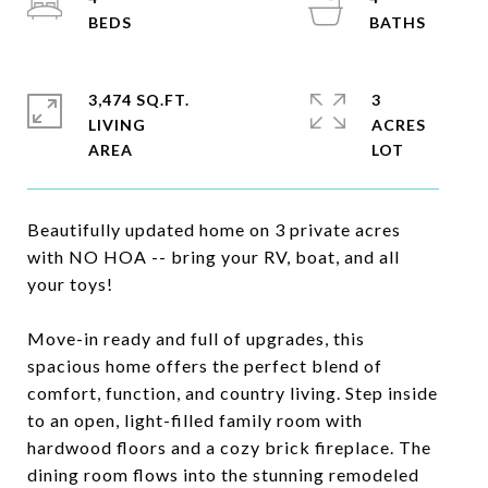
3,474 SQ.FT.
3
LIVING
ACRES
Beautifully updated home on 3 private acres
with NO HOA -- bring your RV, boat, and all
your toys!
Move-in ready and full of upgrades, this
spacious home offers the perfect blend of
comfort, function, and country living. Step inside
to an open, light-filled family room with
hardwood floors and a cozy brick fireplace. The
dining room flows into the stunning remodeled